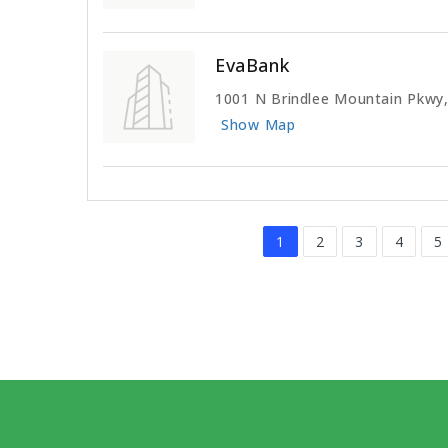
EvaBank
1001 N Brindlee Mountain Pkwy,
Show Map
1
2
3
4
5