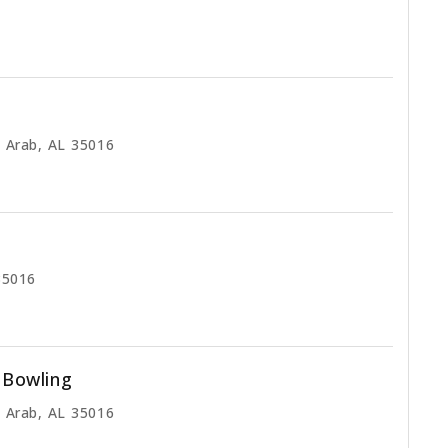
 Arab, AL 35016
35016
l Bowling
 Arab, AL 35016