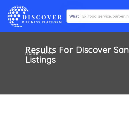
What
Results For
Discover Sa
Home
>> >>
Listings