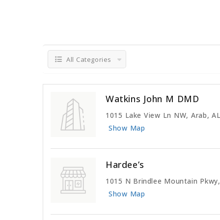
All Categories
Watkins John M DMD
1015 Lake View Ln NW, Arab, A
Show Map
Hardee’s
1015 N Brindlee Mountain Pkwy,
Show Map