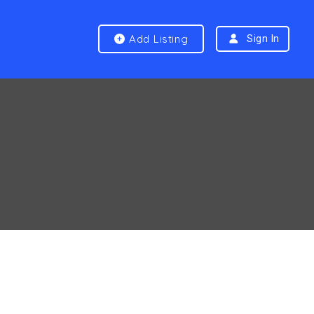
Add Listing
Sign In