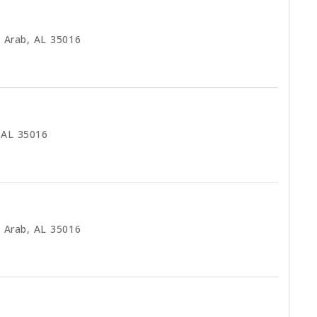
 Arab, AL 35016
 AL 35016
 Arab, AL 35016