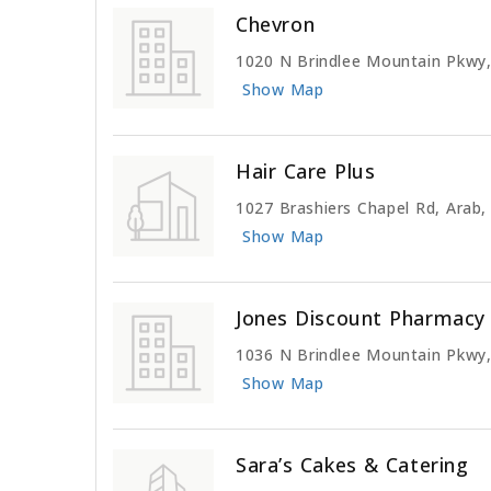
Chevron
1020 N Brindlee Mountain Pkwy,
Show Map
Hair Care Plus
1027 Brashiers Chapel Rd, Arab,
Show Map
Jones Discount Pharmacy
1036 N Brindlee Mountain Pkwy,
Show Map
Sara’s Cakes & Catering