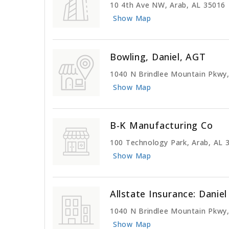
10 4th Ave NW, Arab, AL 35016
Show Map
Bowling, Daniel, AGT
1040 N Brindlee Mountain Pkwy,
Show Map
B-K Manufacturing Co
100 Technology Park, Arab, AL 
Show Map
Allstate Insurance: Danie
1040 N Brindlee Mountain Pkwy,
Show Map