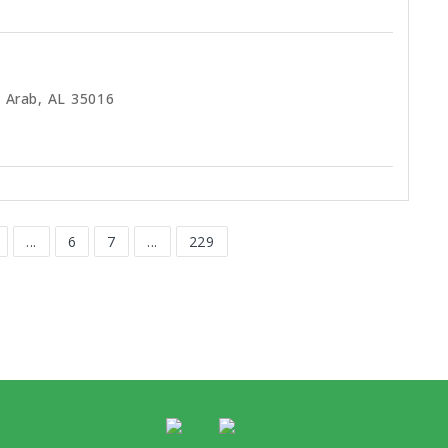
 Arab, AL 35016
...
6
7
...
229