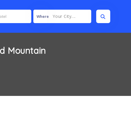
Your City....
Where
nd Mountain