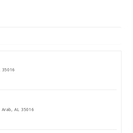
L 35016
 Arab, AL 35016