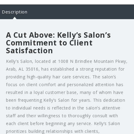
Description
A Cut Above: Kelly’s Salon’s
Commitment to Client
Satisfaction
Kelly’s Salon, located at 1008 N Brindlee Mountain Pkwy,
Arab, AL 35016, has established a strong reputation for
providing high-quality hair care services. The salon’s
focus on client comfort and personalized attention has
resulted in a loyal customer base, many of whom have
been frequenting Kelly’s Salon for years. This dedication
to individual needs is reflected in the salon’s attentive
staff and their willingness to thoroughly consult with
each client before beginning any service. Kelly’s Salon
prioritizes building relationships with clients,