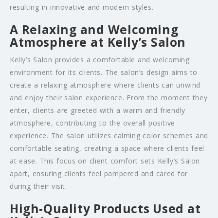
resulting in innovative and modern styles.
A Relaxing and Welcoming
Atmosphere at Kelly’s Salon
Kelly’s Salon provides a comfortable and welcoming
environment for its clients. The salon’s design aims to
create a relaxing atmosphere where clients can unwind
and enjoy their salon experience. From the moment they
enter, clients are greeted with a warm and friendly
atmosphere, contributing to the overall positive
experience. The salon utilizes calming color schemes and
comfortable seating, creating a space where clients feel
at ease. This focus on client comfort sets Kelly’s Salon
apart, ensuring clients feel pampered and cared for
during their visit.
High-Quality Products Used at