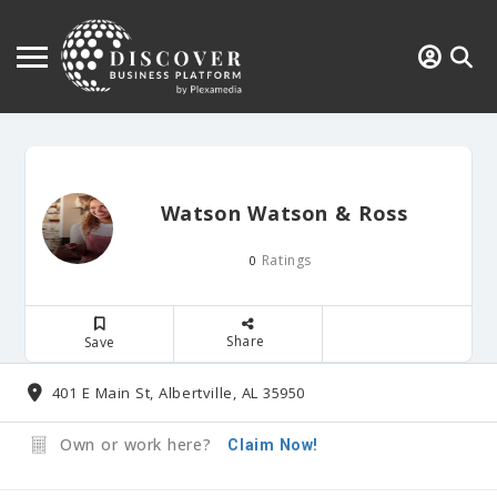
Watson Watson & Ross
Ratings
0
Share
Save
401 E Main St, Albertville, AL 35950
Own or work here?
Claim Now!