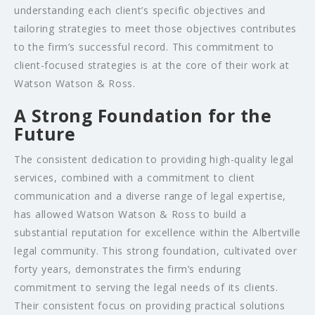
understanding each client’s specific objectives and
tailoring strategies to meet those objectives contributes
to the firm’s successful record. This commitment to
client-focused strategies is at the core of their work at
Watson Watson & Ross.
A Strong Foundation for the
Future
The consistent dedication to providing high-quality legal
services, combined with a commitment to client
communication and a diverse range of legal expertise,
has allowed Watson Watson & Ross to build a
substantial reputation for excellence within the Albertville
legal community. This strong foundation, cultivated over
forty years, demonstrates the firm’s enduring
commitment to serving the legal needs of its clients.
Their consistent focus on providing practical solutions