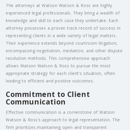
The attorneys at Watson Watson & Ross are highly
experienced legal professionals. They bring a wealth of
knowledge and skill to each case they undertake. Each
attorney possesses a proven track record of success in
representing clients in a wide variety of legal matters.
Their experience extends beyond courtroom litigation,
encompassing negotiation, mediation, and other dispute
resolution methods. This comprehensive approach
allows Watson Watson & Ross to pursue the most
appropriate strategy for each client’s situation, often
leading to efficient and positive outcomes.
Commitment to Client
Communication
Effective communication is a cornerstone of Watson
Watson & Ross’s approach to legal representation. The
firm prioritizes maintaining open and transparent