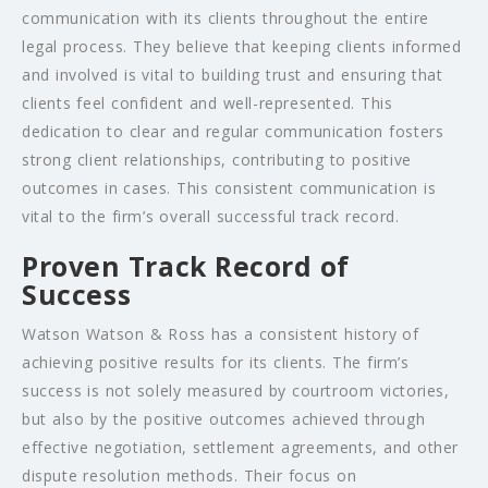
communication with its clients throughout the entire
legal process. They believe that keeping clients informed
and involved is vital to building trust and ensuring that
clients feel confident and well-represented. This
dedication to clear and regular communication fosters
strong client relationships, contributing to positive
outcomes in cases. This consistent communication is
vital to the firm’s overall successful track record.
Proven Track Record of
Success
Watson Watson & Ross has a consistent history of
achieving positive results for its clients. The firm’s
success is not solely measured by courtroom victories,
but also by the positive outcomes achieved through
effective negotiation, settlement agreements, and other
dispute resolution methods. Their focus on