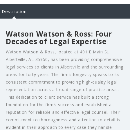
Description
Watson Watson & Ross: Four
Decades of Legal Expertise
Watson Watson & Ross, located at 401 E Main St,
Albertville, AL 35950, has been providing comprehensive
legal services to clients in Albertville and the surrounding
areas for forty years. The firm’s longevity speaks to its
consistent commitment to providing high-quality legal
representation across a broad range of practice areas.
This dedication to client service has built a strong
foundation for the firm’s success and established a
reputation for reliable and effective legal counsel. Their
commitment to thoroughness and attention to detail is
evident in their approach to every case they handle.