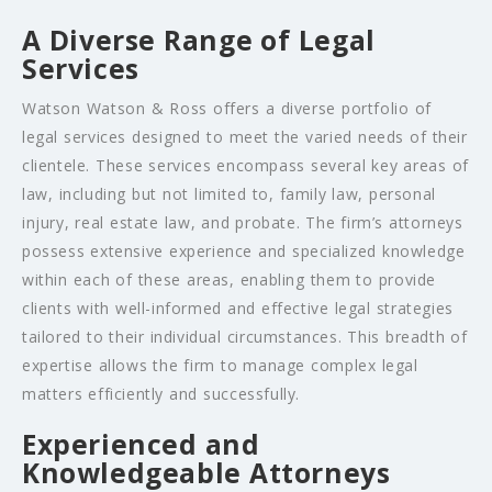
A Diverse Range of Legal
Services
Watson Watson & Ross offers a diverse portfolio of
legal services designed to meet the varied needs of their
clientele. These services encompass several key areas of
law, including but not limited to, family law, personal
injury, real estate law, and probate. The firm’s attorneys
possess extensive experience and specialized knowledge
within each of these areas, enabling them to provide
clients with well-informed and effective legal strategies
tailored to their individual circumstances. This breadth of
expertise allows the firm to manage complex legal
matters efficiently and successfully.
Experienced and
Knowledgeable Attorneys