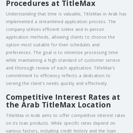
Procedures at TitleMax
Understanding that time is valuable, TitleMax in Arab has
implemented a streamlined application process. The
company utilizes efficient online and in-person
application methods, allowing clients to choose the
option most suitable for their schedules and
preferences. The goal is to minimize processing time
while maintaining a high standard of customer service
and thorough review of each application. TitleMax’s
commitment to efficiency reflects a dedication to
serving the client’s needs quickly and effectively.
Competitive Interest Rates at
the Arab TitleMax Location
TitleMax in Arab aims to offer competitive interest rates
on its loan products. While specific rates depend on
various factors, including credit history and the loan