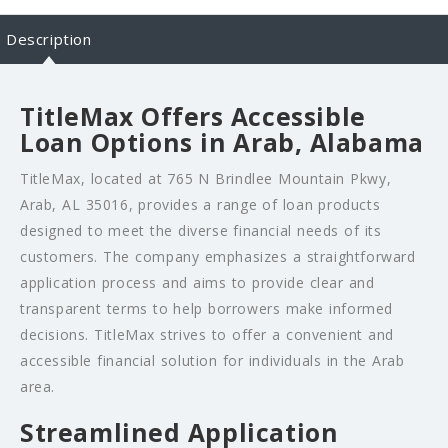
Description
TitleMax Offers Accessible
Loan Options in Arab, Alabama
TitleMax, located at 765 N Brindlee Mountain Pkwy,
Arab, AL 35016, provides a range of loan products
designed to meet the diverse financial needs of its
customers. The company emphasizes a straightforward
application process and aims to provide clear and
transparent terms to help borrowers make informed
decisions. TitleMax strives to offer a convenient and
accessible financial solution for individuals in the Arab
area.
Streamlined Application