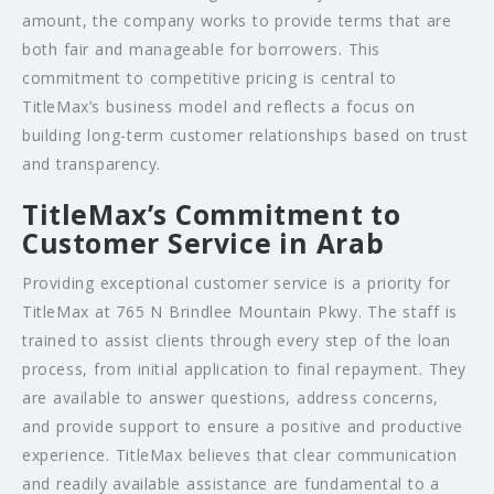
amount, the company works to provide terms that are
both fair and manageable for borrowers. This
commitment to competitive pricing is central to
TitleMax’s business model and reflects a focus on
building long-term customer relationships based on trust
and transparency.
TitleMax’s Commitment to
Customer Service in Arab
Providing exceptional customer service is a priority for
TitleMax at 765 N Brindlee Mountain Pkwy. The staff is
trained to assist clients through every step of the loan
process, from initial application to final repayment. They
are available to answer questions, address concerns,
and provide support to ensure a positive and productive
experience. TitleMax believes that clear communication
and readily available assistance are fundamental to a