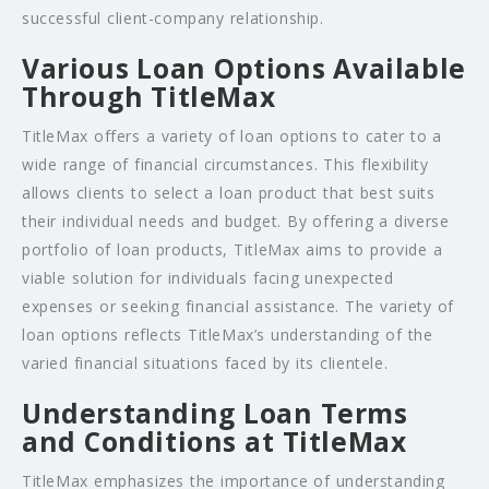
successful client-company relationship.
Various Loan Options Available
Through TitleMax
TitleMax offers a variety of loan options to cater to a
wide range of financial circumstances. This flexibility
allows clients to select a loan product that best suits
their individual needs and budget. By offering a diverse
portfolio of loan products, TitleMax aims to provide a
viable solution for individuals facing unexpected
expenses or seeking financial assistance. The variety of
loan options reflects TitleMax’s understanding of the
varied financial situations faced by its clientele.
Understanding Loan Terms
and Conditions at TitleMax
TitleMax emphasizes the importance of understanding