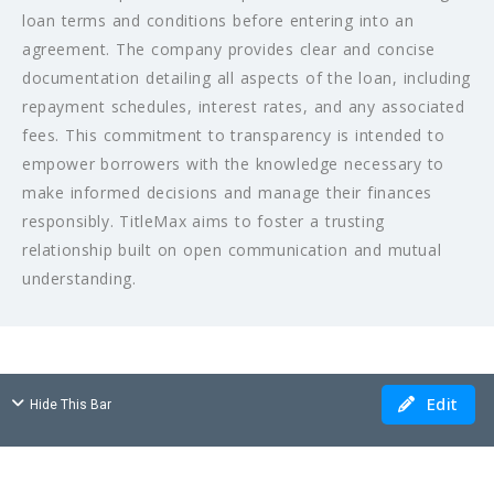
loan terms and conditions before entering into an
agreement. The company provides clear and concise
documentation detailing all aspects of the loan, including
repayment schedules, interest rates, and any associated
fees. This commitment to transparency is intended to
empower borrowers with the knowledge necessary to
make informed decisions and manage their finances
responsibly. TitleMax aims to foster a trusting
relationship built on open communication and mutual
understanding.
Edit
Hide This Bar