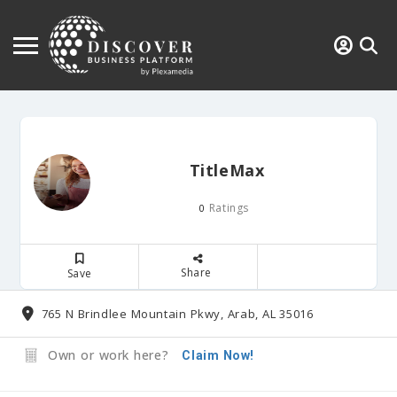
TitleMax
Ratings
0
Share
Save
765 N Brindlee Mountain Pkwy, Arab, AL 35016
Own or work here?
Claim Now!