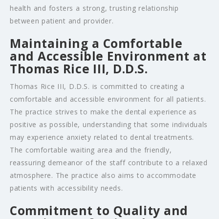
health and fosters a strong, trusting relationship
between patient and provider.
Maintaining a Comfortable
and Accessible Environment at
Thomas Rice III, D.D.S.
Thomas Rice III, D.D.S. is committed to creating a
comfortable and accessible environment for all patients.
The practice strives to make the dental experience as
positive as possible, understanding that some individuals
may experience anxiety related to dental treatments.
The comfortable waiting area and the friendly,
reassuring demeanor of the staff contribute to a relaxed
atmosphere. The practice also aims to accommodate
patients with accessibility needs.
Commitment to Quality and