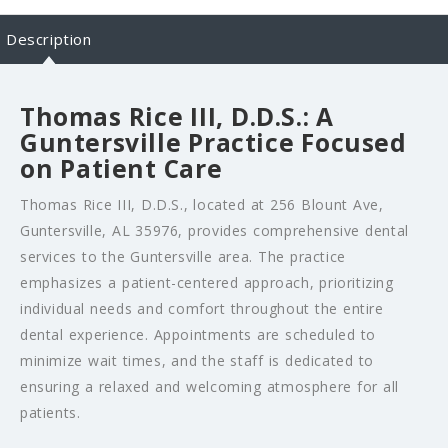
Description
Thomas Rice III, D.D.S.: A
Guntersville Practice Focused
on Patient Care
Thomas Rice III, D.D.S., located at 256 Blount Ave,
Guntersville, AL 35976, provides comprehensive dental
services to the Guntersville area. The practice
emphasizes a patient-centered approach, prioritizing
individual needs and comfort throughout the entire
dental experience. Appointments are scheduled to
minimize wait times, and the staff is dedicated to
ensuring a relaxed and welcoming atmosphere for all
patients.