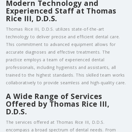
Modern Technology and
Experienced Staff at Thomas
Rice III, D.D.S.
Thomas Rice III, D.D.S. utilizes state-of-the-art
technology to deliver precise and efficient dental care.
This commitment to advanced equipment allows for
accurate diagnoses and effective treatments. The
practice employs a team of experienced dental
professionals, including hygienists and assistants, all
trained to the highest standards. This skilled team works
collaboratively to provide seamless and high-quality care.
A Wide Range of Services
Offered by Thomas Rice III,
D.D.S.
The services offered at Thomas Rice III, D.D.S.
encompass a broad spectrum of dental needs. From