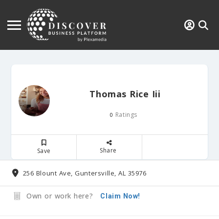
Thomas Rice Iii
Ratings
0
Share
Save
256 Blount Ave, Guntersville, AL 35976
Own or work here?
Claim Now!