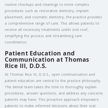
routine checkups and cleanings to more complex
procedures such as restorative dentistry, implant
placement, and cosmetic dentistry, the practice provides
a comprehensive range of care. This allows patients to
receive all necessary treatments under one roof,
simplifying the process and streamlining care
coordination.
Patient Education and
Communication at Thomas
Rice III, D.D.S.
At Thomas Rice III, D.D.S., open communication and
patient education are central to the practice philosophy.
The dental team takes the time to thoroughly explain
procedures, answer questions, and address any concerns
patients may have. This proactive approach empowers
patients to make informed decisions about their oral