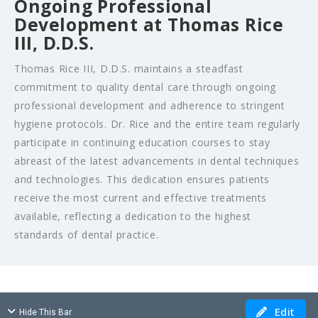
Ongoing Professional
Development at Thomas Rice
III, D.D.S.
Thomas Rice III, D.D.S. maintains a steadfast
commitment to quality dental care through ongoing
professional development and adherence to stringent
hygiene protocols. Dr. Rice and the entire team regularly
participate in continuing education courses to stay
abreast of the latest advancements in dental techniques
and technologies. This dedication ensures patients
receive the most current and effective treatments
available, reflecting a dedication to the highest
standards of dental practice.
Edit
Hide This Bar