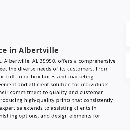
e in Albertville
, Albertville, AL 35950, offers a comprehensive
eet the diverse needs of its customers. From
x, full-color brochures and marketing
enient and efficient solution for individuals
 Their commitment to quality and customer
 producing high-quality prints that consistently
xpertise extends to assisting clients in
nishing options, and design elements for