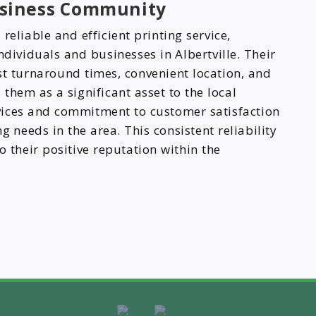
Business Community
reliable and efficient printing service,
ndividuals and businesses in Albertville. Their
st turnaround times, convenient location, and
them as a significant asset to the local
vices and commitment to customer satisfaction
 needs in the area. This consistent reliability
o their positive reputation within the