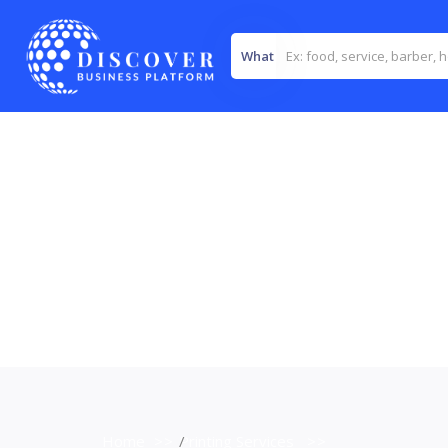
What
Home
>>
Printing Services
>>