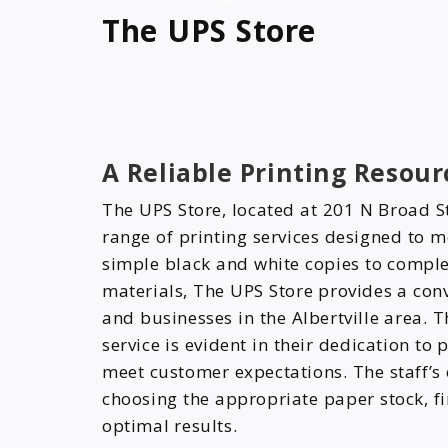
The UPS Store
A Reliable Printing Resourc
The UPS Store, located at 201 N Broad St
range of printing services designed to m
simple black and white copies to comple
materials, The UPS Store provides a conv
and businesses in the Albertville area.
service is evident in their dedication to
meet customer expectations. The staff’s e
choosing the appropriate paper stock, fi
optimal results.