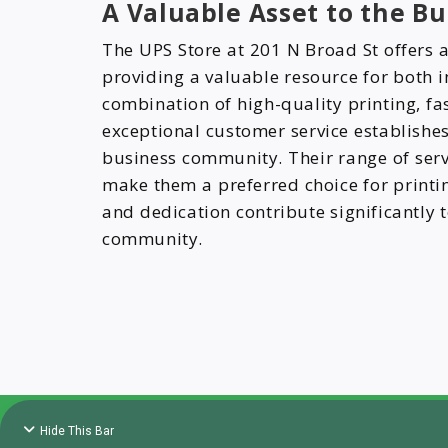
A Valuable Asset to the 
The UPS Store at 201 N Broad St offers a 
providing a valuable resource for both i
combination of high-quality printing, fa
exceptional customer service establishes 
business community. Their range of ser
make them a preferred choice for printing
and dedication contribute significantly t
community.
Hide This Bar