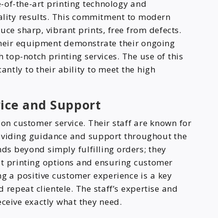
te-of-the-art printing technology and
ality results. This commitment to modern
ce sharp, vibrant prints, free from defects.
heir equipment demonstrate their ongoing
top-notch printing services. The use of this
ntly to their ability to meet the high
ice and Support
on customer service. Their staff are known for
roviding guidance and support throughout the
ds beyond simply fulfilling orders; they
best printing options and ensuring customer
ng a positive customer experience is a key
 repeat clientele. The staff’s expertise and
eceive exactly what they need.