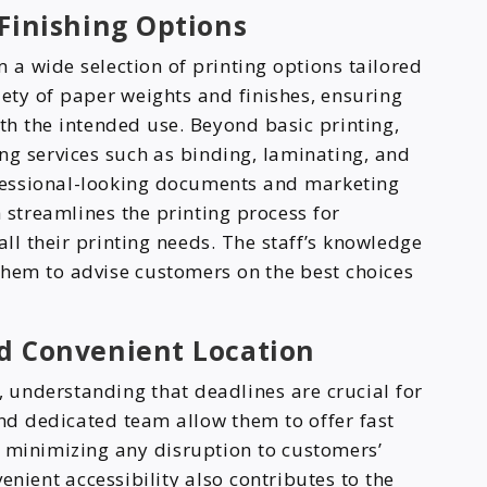
 Finishing Options
 a wide selection of printing options tailored
iety of paper weights and finishes, ensuring
ith the intended use. Beyond basic printing,
ng services such as binding, laminating, and
rofessional-looking documents and marketing
streamlines the printing process for
all their printing needs. The staff’s knowledge
 them to advise customers on the best choices
d Convenient Location
y, understanding that deadlines are crucial for
and dedicated team allow them to offer fast
 minimizing any disruption to customers’
venient accessibility also contributes to the