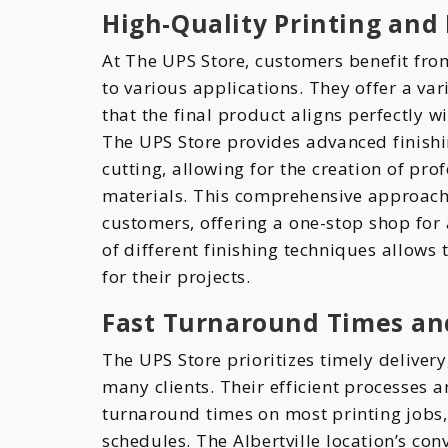
High-Quality Printing and
At The UPS Store, customers benefit from
to various applications. They offer a var
that the final product aligns perfectly w
The UPS Store provides advanced finishi
cutting, allowing for the creation of p
materials. This comprehensive approach 
customers, offering a one-stop shop for 
of different finishing techniques allows
for their projects.
Fast Turnaround Times an
The UPS Store prioritizes timely deliver
many clients. Their efficient processes 
turnaround times on most printing jobs,
schedules. The Albertville location’s con