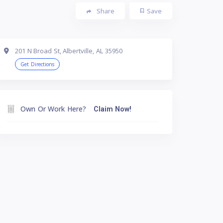
Share
Save
201 N Broad St, Albertville, AL 35950
Get Directions
Own Or Work Here?
Claim Now!