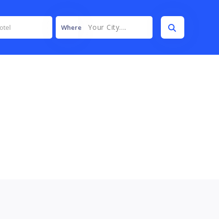
Your City....
Where