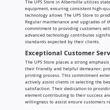
The UPS Store in Albertville utilizes sta
equipment, ensuring consistent high-qu
technology allows The UPS Store to produ
Regular maintenance and upgrades of t
commitment to providing customers with 
advanced technology contributes significa
standards expected by their clients.
Exceptional Customer Serv
The UPS Store places a strong emphasis 
their friendly and helpful demeanor, p
printing process. This commitment exten
actively assist clients in selecting the 
satisfaction. Their dedication to providi
element contributing to their success and
willingness to assist ensure customers r