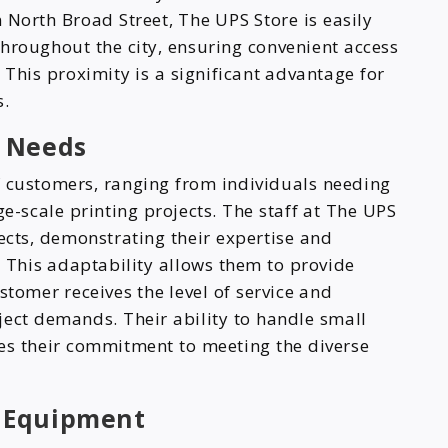
 North Broad Street, The UPS Store is easily
throughout the city, ensuring convenient access
 This proximity is a significant advantage for
s.
r Needs
of customers, ranging from individuals needing
e-scale printing projects. The staff at The UPS
ects, demonstrating their expertise and
s. This adaptability allows them to provide
stomer receives the level of service and
roject demands. Their ability to handle small
res their commitment to meeting the diverse
 Equipment