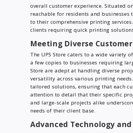
overall customer experience. Situated on
reachable for residents and businesses 
to their comprehensive printing services.
clients requiring quick printing solution
Meeting Diverse Custome
The UPS Store caters to a wide variety 
a few copies to businesses requiring larg
Store are adept at handling diverse proj
versatility across various printing need
tailored solutions, ensuring that each cu
attention to detail that their specific p
and large-scale projects alike undersco
needs of their client base.
Advanced Technology and