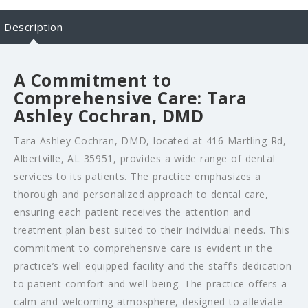
Description
A Commitment to
Comprehensive Care: Tara
Ashley Cochran, DMD
Tara Ashley Cochran, DMD, located at 416 Martling Rd,
Albertville, AL 35951, provides a wide range of dental
services to its patients. The practice emphasizes a
thorough and personalized approach to dental care,
ensuring each patient receives the attention and
treatment plan best suited to their individual needs. This
commitment to comprehensive care is evident in the
practice’s well-equipped facility and the staff’s dedication
to patient comfort and well-being. The practice offers a
calm and welcoming atmosphere, designed to alleviate