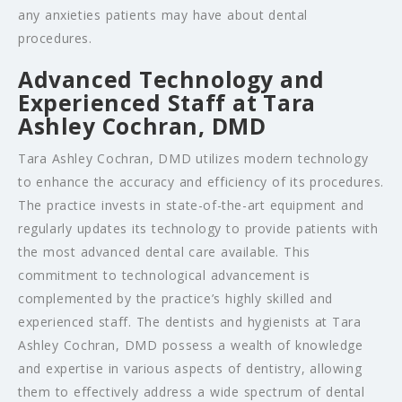
any anxieties patients may have about dental
procedures.
Advanced Technology and
Experienced Staff at Tara
Ashley Cochran, DMD
Tara Ashley Cochran, DMD utilizes modern technology
to enhance the accuracy and efficiency of its procedures.
The practice invests in state-of-the-art equipment and
regularly updates its technology to provide patients with
the most advanced dental care available. This
commitment to technological advancement is
complemented by the practice’s highly skilled and
experienced staff. The dentists and hygienists at Tara
Ashley Cochran, DMD possess a wealth of knowledge
and expertise in various aspects of dentistry, allowing
them to effectively address a wide spectrum of dental