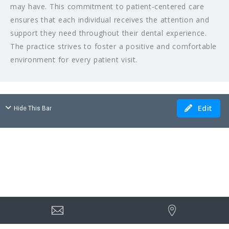
may have. This commitment to patient-centered care
ensures that each individual receives the attention and
support they need throughout their dental experience.
The practice strives to foster a positive and comfortable
environment for every patient visit.
Edit
Hide This Bar