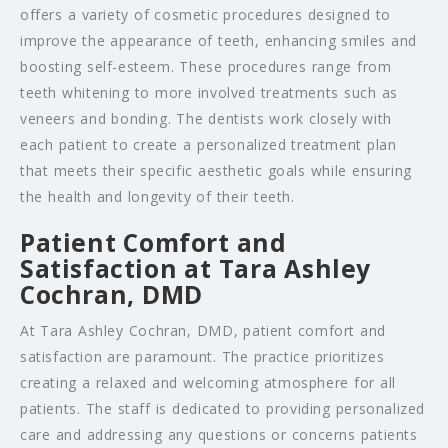
offers a variety of cosmetic procedures designed to
improve the appearance of teeth, enhancing smiles and
boosting self-esteem. These procedures range from
teeth whitening to more involved treatments such as
veneers and bonding. The dentists work closely with
each patient to create a personalized treatment plan
that meets their specific aesthetic goals while ensuring
the health and longevity of their teeth.
Patient Comfort and
Satisfaction at Tara Ashley
Cochran, DMD
At Tara Ashley Cochran, DMD, patient comfort and
satisfaction are paramount. The practice prioritizes
creating a relaxed and welcoming atmosphere for all
patients. The staff is dedicated to providing personalized
care and addressing any questions or concerns patients