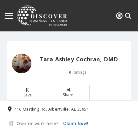
Tara Ashley Cochran, DMD
Ratings
0
Share
Save
416 Martling Rd, Albertville, AL 35951
Own or work here?
Claim Now!