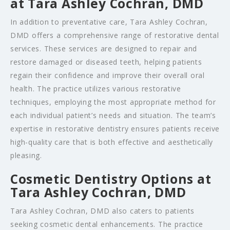
at Tara Ashley Cochran, DMD
In addition to preventative care, Tara Ashley Cochran,
DMD offers a comprehensive range of restorative dental
services. These services are designed to repair and
restore damaged or diseased teeth, helping patients
regain their confidence and improve their overall oral
health. The practice utilizes various restorative
techniques, employing the most appropriate method for
each individual patient’s needs and situation. The team’s
expertise in restorative dentistry ensures patients receive
high-quality care that is both effective and aesthetically
pleasing.
Cosmetic Dentistry Options at
Tara Ashley Cochran, DMD
Tara Ashley Cochran, DMD also caters to patients
seeking cosmetic dental enhancements. The practice