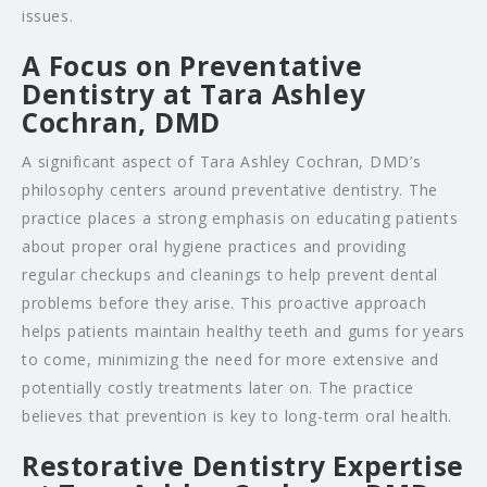
issues.
A Focus on Preventative
Dentistry at Tara Ashley
Cochran, DMD
A significant aspect of Tara Ashley Cochran, DMD’s
philosophy centers around preventative dentistry. The
practice places a strong emphasis on educating patients
about proper oral hygiene practices and providing
regular checkups and cleanings to help prevent dental
problems before they arise. This proactive approach
helps patients maintain healthy teeth and gums for years
to come, minimizing the need for more extensive and
potentially costly treatments later on. The practice
believes that prevention is key to long-term oral health.
Restorative Dentistry Expertise