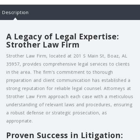
Description
A Legacy of Legal Expertise:
Strother Law Firm
Strother Law Firm, located at 201 S Main St, Boaz, AL
35957, provides comprehensive legal services to clients
in the area. The firm’s commitment to thorough
preparation and client communication has established a
strong reputation for reliable legal counsel. Attorneys at
Strother Law Firm approach each case with a meticulous
understanding of relevant laws and procedures, ensuring
a robust defense or strategic prosecution, as
appropriate.
Proven Success in Litigation: