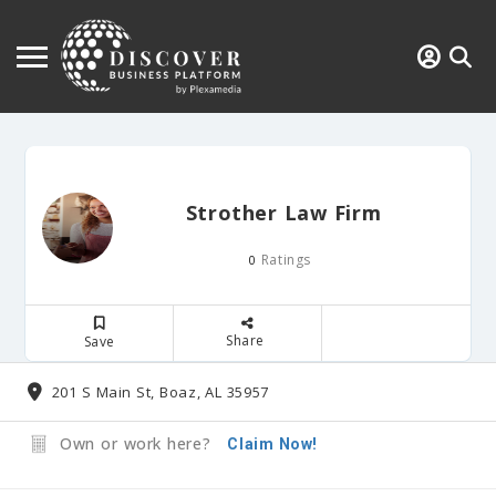
Strother Law Firm
Ratings
0
Share
Save
201 S Main St, Boaz, AL 35957
Own or work here?
Claim Now!