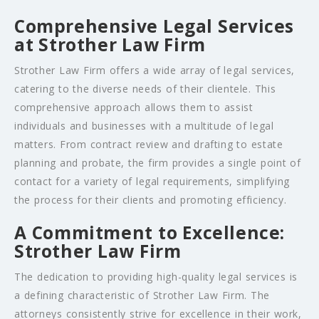
Comprehensive Legal Services
at Strother Law Firm
Strother Law Firm offers a wide array of legal services,
catering to the diverse needs of their clientele. This
comprehensive approach allows them to assist
individuals and businesses with a multitude of legal
matters. From contract review and drafting to estate
planning and probate, the firm provides a single point of
contact for a variety of legal requirements, simplifying
the process for their clients and promoting efficiency.
A Commitment to Excellence:
Strother Law Firm
The dedication to providing high-quality legal services is
a defining characteristic of Strother Law Firm. The
attorneys consistently strive for excellence in their work,