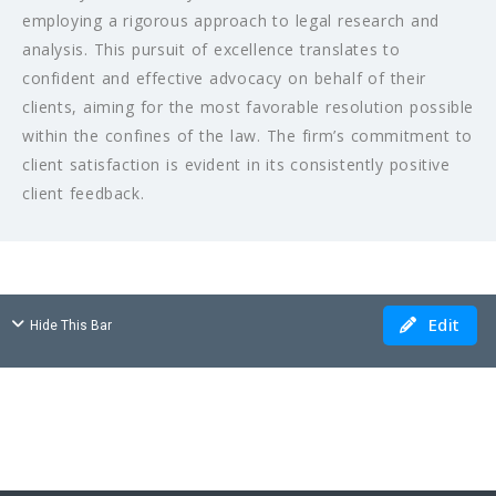
employing a rigorous approach to legal research and
analysis. This pursuit of excellence translates to
confident and effective advocacy on behalf of their
clients, aiming for the most favorable resolution possible
within the confines of the law. The firm’s commitment to
client satisfaction is evident in its consistently positive
client feedback.
Edit
Hide This Bar