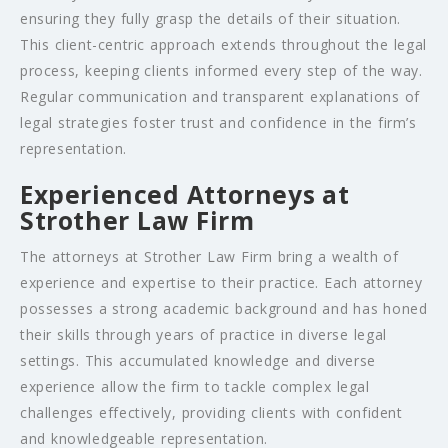
ensuring they fully grasp the details of their situation.
This client-centric approach extends throughout the legal
process, keeping clients informed every step of the way.
Regular communication and transparent explanations of
legal strategies foster trust and confidence in the firm’s
representation.
Experienced Attorneys at
Strother Law Firm
The attorneys at Strother Law Firm bring a wealth of
experience and expertise to their practice. Each attorney
possesses a strong academic background and has honed
their skills through years of practice in diverse legal
settings. This accumulated knowledge and diverse
experience allow the firm to tackle complex legal
challenges effectively, providing clients with confident
and knowledgeable representation.