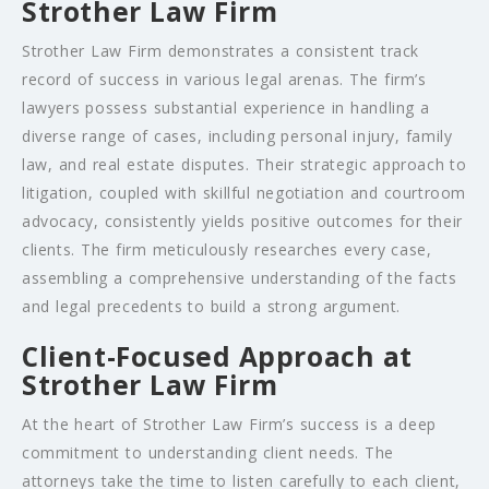
Strother Law Firm
Strother Law Firm demonstrates a consistent track
record of success in various legal arenas. The firm’s
lawyers possess substantial experience in handling a
diverse range of cases, including personal injury, family
law, and real estate disputes. Their strategic approach to
litigation, coupled with skillful negotiation and courtroom
advocacy, consistently yields positive outcomes for their
clients. The firm meticulously researches every case,
assembling a comprehensive understanding of the facts
and legal precedents to build a strong argument.
Client-Focused Approach at
Strother Law Firm
At the heart of Strother Law Firm’s success is a deep
commitment to understanding client needs. The
attorneys take the time to listen carefully to each client,