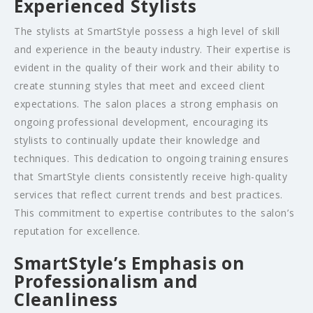
Experienced Stylists
The stylists at SmartStyle possess a high level of skill
and experience in the beauty industry. Their expertise is
evident in the quality of their work and their ability to
create stunning styles that meet and exceed client
expectations. The salon places a strong emphasis on
ongoing professional development, encouraging its
stylists to continually update their knowledge and
techniques. This dedication to ongoing training ensures
that SmartStyle clients consistently receive high-quality
services that reflect current trends and best practices.
This commitment to expertise contributes to the salon’s
reputation for excellence.
SmartStyle’s Emphasis on
Professionalism and
Cleanliness