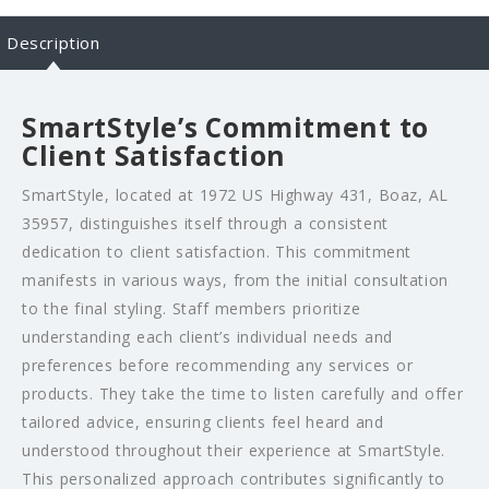
Description
SmartStyle’s Commitment to
Client Satisfaction
SmartStyle, located at 1972 US Highway 431, Boaz, AL
35957, distinguishes itself through a consistent
dedication to client satisfaction. This commitment
manifests in various ways, from the initial consultation
to the final styling. Staff members prioritize
understanding each client’s individual needs and
preferences before recommending any services or
products. They take the time to listen carefully and offer
tailored advice, ensuring clients feel heard and
understood throughout their experience at SmartStyle.
This personalized approach contributes significantly to