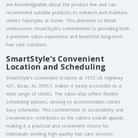
are knowledgeable about the product line and can
recommend suitable products to enhance and maintain
clients’ hairstyles at home. This attention to detail
underscores SmartStyle’s commitment to providing both
a premium salon experience and beneficial long-term
hair care solutions.
SmartStyle’s Convenient
Location and Scheduling
SmartStyle’s convenient location at 1972 US Highway
431, Boaz, AL 35957, makes it easily accessible to a
wide range of clients. The salon also offers flexible
scheduling options, striving to accommodate clients’
busy schedules. This commitment to accessibility and
convenience contributes to the salon’s overall appeal,
making it a practical and convenient choice for
individuals seeking high-quality hair care services.