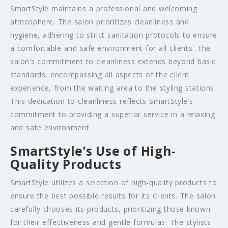
SmartStyle maintains a professional and welcoming
atmosphere. The salon prioritizes cleanliness and
hygiene, adhering to strict sanitation protocols to ensure
a comfortable and safe environment for all clients. The
salon’s commitment to cleanliness extends beyond basic
standards, encompassing all aspects of the client
experience, from the waiting area to the styling stations.
This dedication to cleanliness reflects SmartStyle’s
commitment to providing a superior service in a relaxing
and safe environment.
SmartStyle’s Use of High-
Quality Products
SmartStyle utilizes a selection of high-quality products to
ensure the best possible results for its clients. The salon
carefully chooses its products, prioritizing those known
for their effectiveness and gentle formulas. The stylists