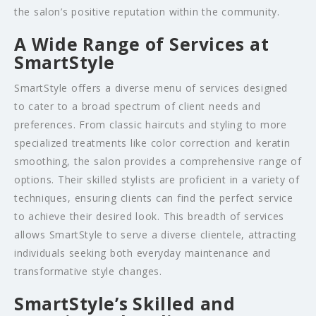
the salon’s positive reputation within the community.
A Wide Range of Services at
SmartStyle
SmartStyle offers a diverse menu of services designed
to cater to a broad spectrum of client needs and
preferences. From classic haircuts and styling to more
specialized treatments like color correction and keratin
smoothing, the salon provides a comprehensive range of
options. Their skilled stylists are proficient in a variety of
techniques, ensuring clients can find the perfect service
to achieve their desired look. This breadth of services
allows SmartStyle to serve a diverse clientele, attracting
individuals seeking both everyday maintenance and
transformative style changes.
SmartStyle’s Skilled and