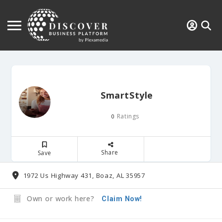
SmartStyle
Ratings
0
Share
Save
1972 Us Highway 431, Boaz, AL 35957
Own or work here?
Claim Now!