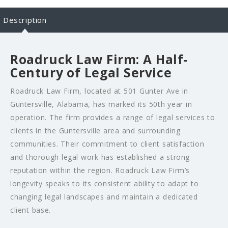
Description
Roadruck Law Firm: A Half-
Century of Legal Service
Roadruck Law Firm, located at 501 Gunter Ave in
Guntersville, Alabama, has marked its 50th year in
operation. The firm provides a range of legal services to
clients in the Guntersville area and surrounding
communities. Their commitment to client satisfaction
and thorough legal work has established a strong
reputation within the region. Roadruck Law Firm’s
longevity speaks to its consistent ability to adapt to
changing legal landscapes and maintain a dedicated
client base.