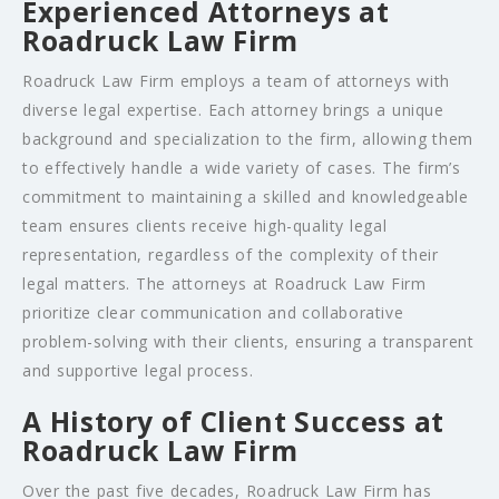
Experienced Attorneys at
Roadruck Law Firm
Roadruck Law Firm employs a team of attorneys with
diverse legal expertise. Each attorney brings a unique
background and specialization to the firm, allowing them
to effectively handle a wide variety of cases. The firm’s
commitment to maintaining a skilled and knowledgeable
team ensures clients receive high-quality legal
representation, regardless of the complexity of their
legal matters. The attorneys at Roadruck Law Firm
prioritize clear communication and collaborative
problem-solving with their clients, ensuring a transparent
and supportive legal process.
A History of Client Success at
Roadruck Law Firm
Over the past five decades, Roadruck Law Firm has