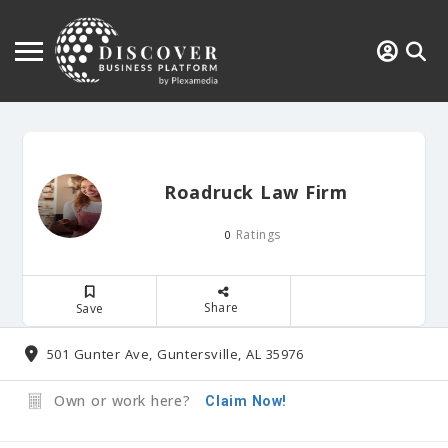
Roadruck Law Firm
Ratings
0
Share
Save
501 Gunter Ave, Guntersville, AL 35976
Own or work here?
Claim Now!