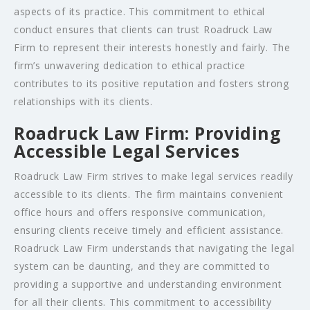
aspects of its practice. This commitment to ethical
conduct ensures that clients can trust Roadruck Law
Firm to represent their interests honestly and fairly. The
firm’s unwavering dedication to ethical practice
contributes to its positive reputation and fosters strong
relationships with its clients.
Roadruck Law Firm: Providing
Accessible Legal Services
Roadruck Law Firm strives to make legal services readily
accessible to its clients. The firm maintains convenient
office hours and offers responsive communication,
ensuring clients receive timely and efficient assistance.
Roadruck Law Firm understands that navigating the legal
system can be daunting, and they are committed to
providing a supportive and understanding environment
for all their clients. This commitment to accessibility