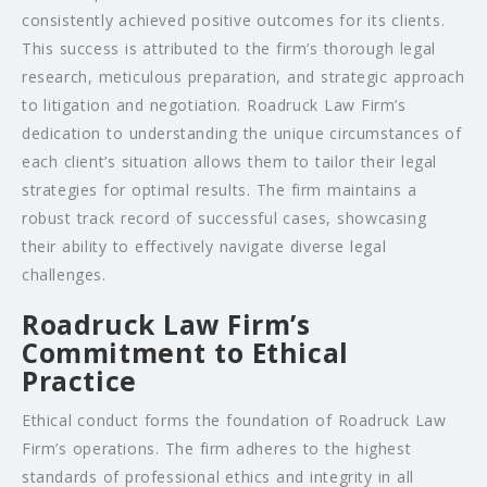
consistently achieved positive outcomes for its clients.
This success is attributed to the firm’s thorough legal
research, meticulous preparation, and strategic approach
to litigation and negotiation. Roadruck Law Firm’s
dedication to understanding the unique circumstances of
each client’s situation allows them to tailor their legal
strategies for optimal results. The firm maintains a
robust track record of successful cases, showcasing
their ability to effectively navigate diverse legal
challenges.
Roadruck Law Firm’s
Commitment to Ethical
Practice
Ethical conduct forms the foundation of Roadruck Law
Firm’s operations. The firm adheres to the highest
standards of professional ethics and integrity in all