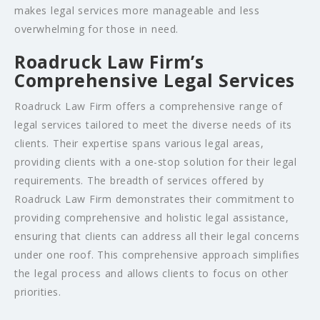
makes legal services more manageable and less
overwhelming for those in need.
Roadruck Law Firm’s
Comprehensive Legal Services
Roadruck Law Firm offers a comprehensive range of
legal services tailored to meet the diverse needs of its
clients. Their expertise spans various legal areas,
providing clients with a one-stop solution for their legal
requirements. The breadth of services offered by
Roadruck Law Firm demonstrates their commitment to
providing comprehensive and holistic legal assistance,
ensuring that clients can address all their legal concerns
under one roof. This comprehensive approach simplifies
the legal process and allows clients to focus on other
priorities.