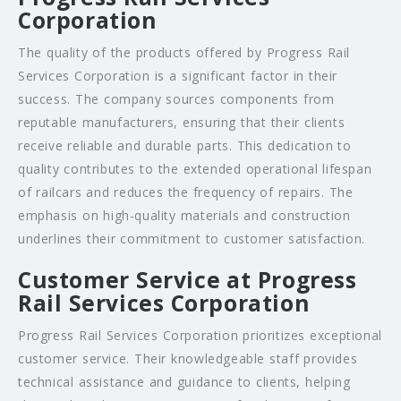
Corporation
The quality of the products offered by Progress Rail
Services Corporation is a significant factor in their
success. The company sources components from
reputable manufacturers, ensuring that their clients
receive reliable and durable parts. This dedication to
quality contributes to the extended operational lifespan
of railcars and reduces the frequency of repairs. The
emphasis on high-quality materials and construction
underlines their commitment to customer satisfaction.
Customer Service at Progress
Rail Services Corporation
Progress Rail Services Corporation prioritizes exceptional
customer service. Their knowledgeable staff provides
technical assistance and guidance to clients, helping