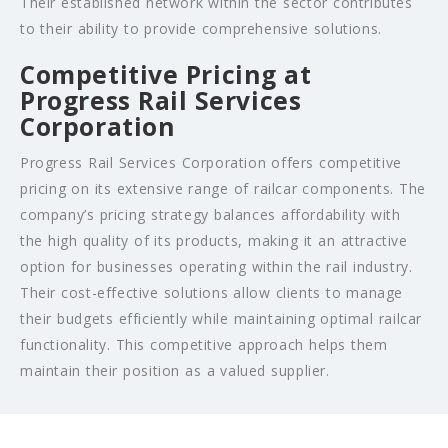
Their established network within the sector contributes
to their ability to provide comprehensive solutions.
Competitive Pricing at
Progress Rail Services
Corporation
Progress Rail Services Corporation offers competitive
pricing on its extensive range of railcar components. The
company’s pricing strategy balances affordability with
the high quality of its products, making it an attractive
option for businesses operating within the rail industry.
Their cost-effective solutions allow clients to manage
their budgets efficiently while maintaining optimal railcar
functionality. This competitive approach helps them
maintain their position as a valued supplier.