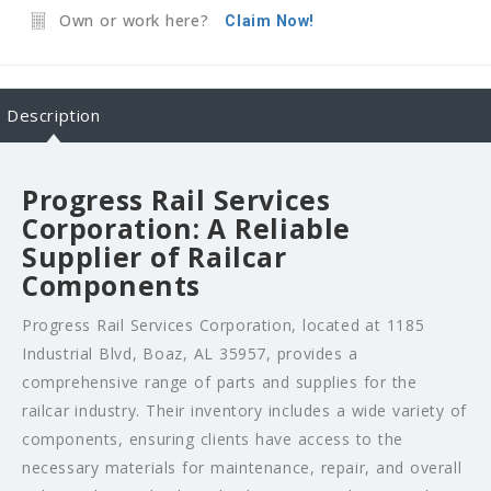
Own or work here?
Claim Now!
Description
Progress Rail Services
Corporation: A Reliable
Supplier of Railcar
Components
Progress Rail Services Corporation, located at 1185
Industrial Blvd, Boaz, AL 35957, provides a
comprehensive range of parts and supplies for the
railcar industry. Their inventory includes a wide variety of
components, ensuring clients have access to the
necessary materials for maintenance, repair, and overall