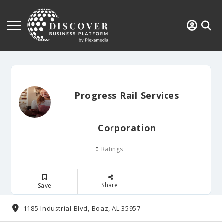
Progress Rail Services
Corporation
Ratings
0
Share
Save
1185 Industrial Blvd, Boaz, AL 35957