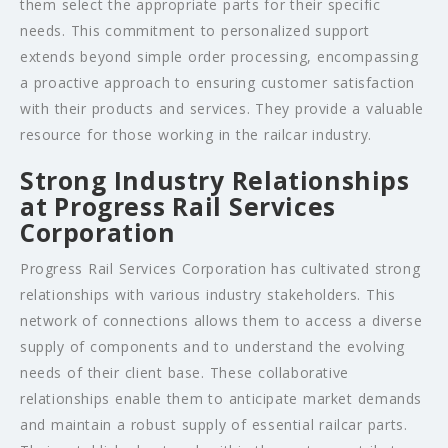
them select the appropriate parts for their specific
needs. This commitment to personalized support
extends beyond simple order processing, encompassing
a proactive approach to ensuring customer satisfaction
with their products and services. They provide a valuable
resource for those working in the railcar industry.
Strong Industry Relationships
at Progress Rail Services
Corporation
Progress Rail Services Corporation has cultivated strong
relationships with various industry stakeholders. This
network of connections allows them to access a diverse
supply of components and to understand the evolving
needs of their client base. These collaborative
relationships enable them to anticipate market demands
and maintain a robust supply of essential railcar parts.