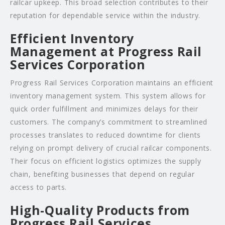
railcar upkeep. This broad selection contributes to their
reputation for dependable service within the industry.
Efficient Inventory
Management at Progress Rail
Services Corporation
Progress Rail Services Corporation maintains an efficient
inventory management system. This system allows for
quick order fulfillment and minimizes delays for their
customers. The company’s commitment to streamlined
processes translates to reduced downtime for clients
relying on prompt delivery of crucial railcar components.
Their focus on efficient logistics optimizes the supply
chain, benefiting businesses that depend on regular
access to parts.
High-Quality Products from
Progress Rail Services