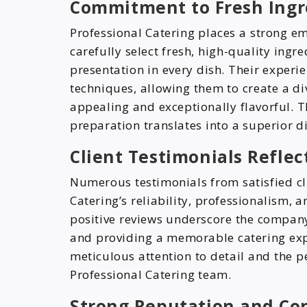
Commitment to Fresh Ingre
Professional Catering places a strong em
carefully select fresh, high-quality ingr
presentation in every dish. Their experie
techniques, allowing them to create a di
appealing and exceptionally flavorful. T
preparation translates into a superior di
Client Testimonials Reflec
Numerous testimonials from satisfied cli
Catering’s reliability, professionalism, 
positive reviews underscore the company
and providing a memorable catering expe
meticulous attention to detail and the p
Professional Catering team.
Strong Reputation and Co