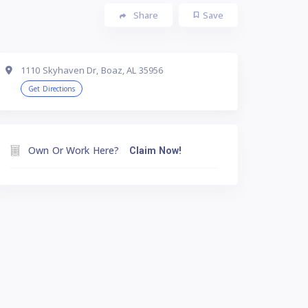
Share
Save
1110 Skyhaven Dr, Boaz, AL 35956
Get Directions
Own Or Work Here?
Claim Now!