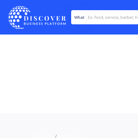
What
Home
>>
Caterers
>>