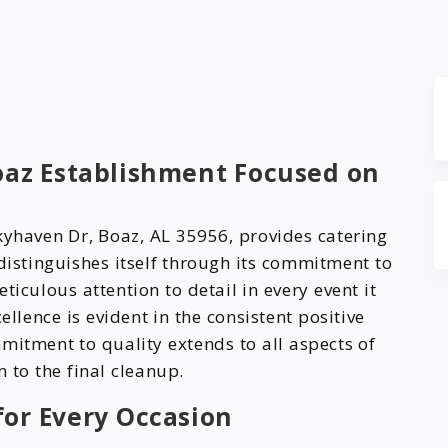
Boaz Establishment Focused on
kyhaven Dr, Boaz, AL 35956, provides catering
distinguishes itself through its commitment to
ticulous attention to detail in every event it
ellence is evident in the consistent positive
mitment to quality extends to all aspects of
n to the final cleanup.
or Every Occasion