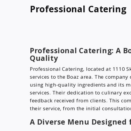
Professional Catering
Professional Catering: A 
Quality
Professional Catering, located at 1110 S
services to the Boaz area. The company 
using high-quality ingredients and its me
services. Their dedication to culinary exc
feedback received from clients. This com
their service, from the initial consultatio
A Diverse Menu Designed f