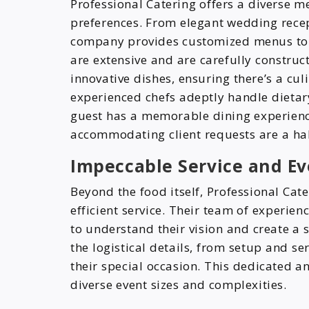
Professional Catering offers a diverse m
preferences. From elegant wedding recep
company provides customized menus to f
are extensive and are carefully construct
innovative dishes, ensuring there’s a culi
experienced chefs adeptly handle dietary
guest has a memorable dining experience 
accommodating client requests are a hall
Impeccable Service and 
Beyond the food itself, Professional Cate
efficient service. Their team of experie
to understand their vision and create a 
the logistical details, from setup and ser
their special occasion. This dedicated a
diverse event sizes and complexities.