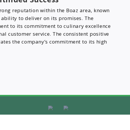
trong reputation within the Boaz area, known
d ability to deliver on its promises. The
ent to its commitment to culinary excellence
nal customer service. The consistent positive
rates the company’s commitment to its high
ight © 2025
Discover Business Platform | Managed by
Plexam