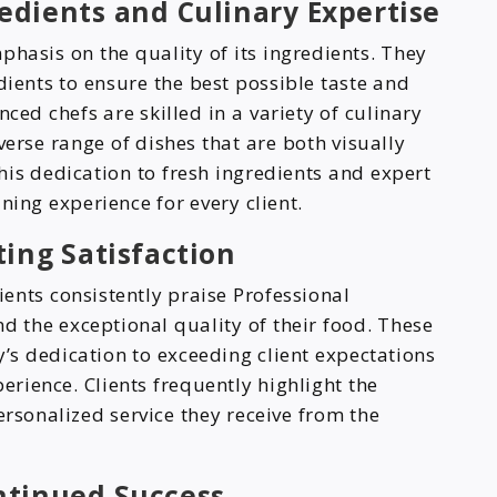
dients and Culinary Expertise
phasis on the quality of its ingredients. They
edients to ensure the best possible taste and
nced chefs are skilled in a variety of culinary
verse range of dishes that are both visually
his dedication to fresh ingredients and expert
ning experience for every client.
ting Satisfaction
ents consistently praise Professional
and the exceptional quality of their food. These
’s dedication to exceeding client expectations
rience. Clients frequently highlight the
ersonalized service they receive from the
ntinued Success