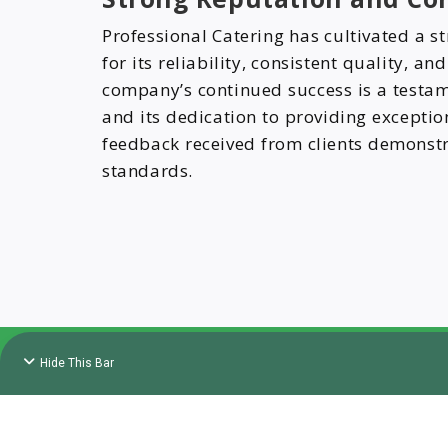
Professional Catering has cultivated a s
for its reliability, consistent quality, an
company’s continued success is a testam
and its dedication to providing exceptio
feedback received from clients demonst
standards.
Hide This Bar
Copyr