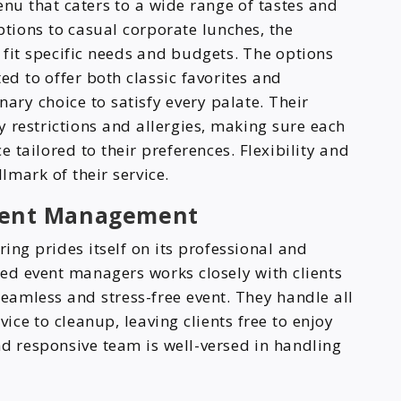
enu that caters to a wide range of tastes and
tions to casual corporate lunches, the
it specific needs and budgets. The options
ed to offer both classic favorites and
nary choice to satisfy every palate. Their
 restrictions and allergies, making sure each
tailored to their preferences. Flexibility and
mark of their service.
Event Management
ring prides itself on its professional and
nced event managers works closely with clients
seamless and stress-free event. They handle all
vice to cleanup, leaving clients free to enjoy
nd responsive team is well-versed in handling