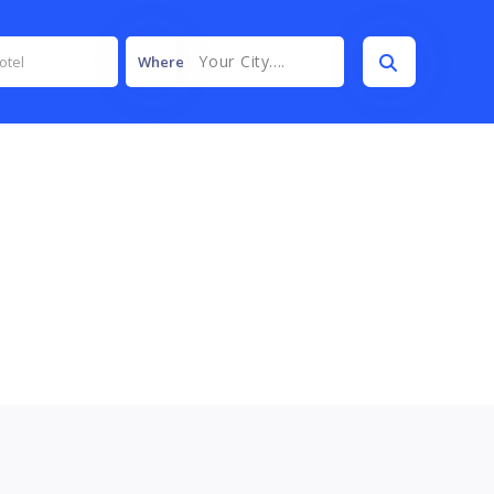
Your City....
Where