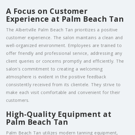
A Focus on Customer
Experience at Palm Beach Tan
The Albertville Palm Beach Tan prioritizes a positive
customer experience. The salon maintains a clean and
well-organized environment. Employees are trained to
offer friendly and professional service, addressing any
client queries or concerns promptly and efficiently. The
salon’s commitment to creating a welcoming
atmosphere is evident in the positive feedback
consistently received from its clientele. They strive to
make each visit comfortable and convenient for their
customers.
High-Quality Equipment at
Palm Beach Tan
Palm Beach Tan utilizes modern tanning equipment,