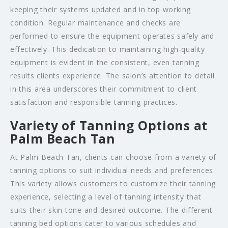
keeping their systems updated and in top working
condition. Regular maintenance and checks are
performed to ensure the equipment operates safely and
effectively. This dedication to maintaining high-quality
equipment is evident in the consistent, even tanning
results clients experience. The salon’s attention to detail
in this area underscores their commitment to client
satisfaction and responsible tanning practices.
Variety of Tanning Options at
Palm Beach Tan
At Palm Beach Tan, clients can choose from a variety of
tanning options to suit individual needs and preferences.
This variety allows customers to customize their tanning
experience, selecting a level of tanning intensity that
suits their skin tone and desired outcome. The different
tanning bed options cater to various schedules and