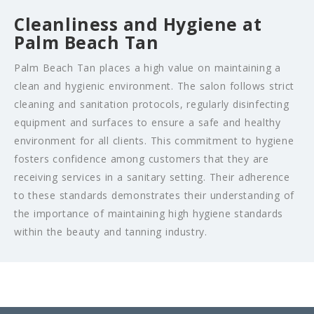
Cleanliness and Hygiene at
Palm Beach Tan
Palm Beach Tan places a high value on maintaining a
clean and hygienic environment. The salon follows strict
cleaning and sanitation protocols, regularly disinfecting
equipment and surfaces to ensure a safe and healthy
environment for all clients. This commitment to hygiene
fosters confidence among customers that they are
receiving services in a sanitary setting. Their adherence
to these standards demonstrates their understanding of
the importance of maintaining high hygiene standards
within the beauty and tanning industry.