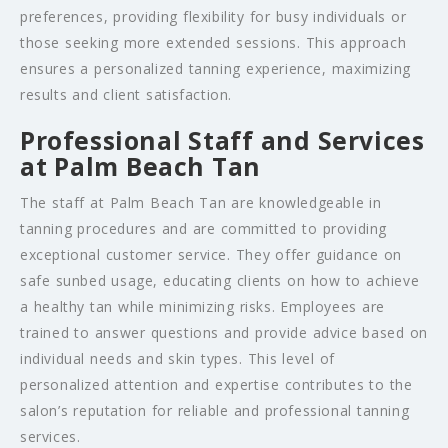
preferences, providing flexibility for busy individuals or
those seeking more extended sessions. This approach
ensures a personalized tanning experience, maximizing
results and client satisfaction.
Professional Staff and Services
at Palm Beach Tan
The staff at Palm Beach Tan are knowledgeable in
tanning procedures and are committed to providing
exceptional customer service. They offer guidance on
safe sunbed usage, educating clients on how to achieve
a healthy tan while minimizing risks. Employees are
trained to answer questions and provide advice based on
individual needs and skin types. This level of
personalized attention and expertise contributes to the
salon’s reputation for reliable and professional tanning
services.