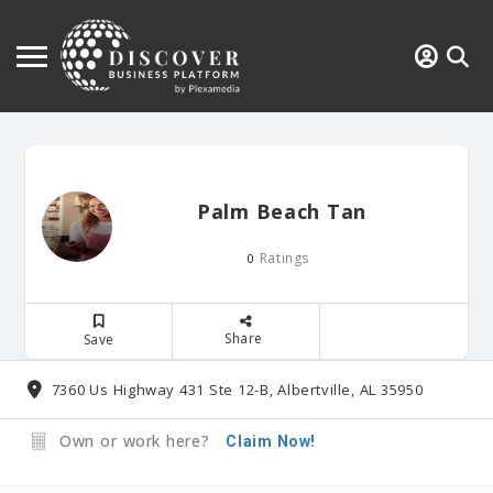
Palm Beach Tan
Ratings
0
Share
Save
7360 Us Highway 431 Ste 12-B, Albertville, AL 35950
Own or work here?
Claim Now!