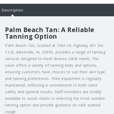
Description
Palm Beach Tan: A Reliable
Tanning Option
Palm Beach Tan, located at 7360 US Highway 431 Ste
12-B, Albertville, AL 35950, provides a range of tanning
services designed to meet diverse client needs. The
salon offers a variety of tanning beds and options,
ensuring customers have choices to suit their skin type
and tanning preferences. Their equipment is regularly
maintained, reflecting a commitment to both client
safety and optimal results. Staff members are readily
available to assist clients in selecting the most suitable
tanning option and provide guidance on safe sunbed
usage.