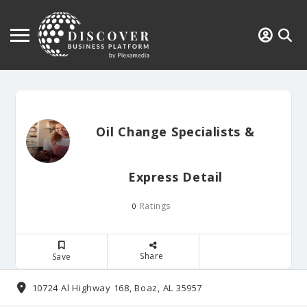
Oil Change Specialists &
Express Detail
Ratings
0
Share
Save
10724 Al Highway 168, Boaz, AL 35957