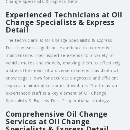
Change Specialists & Express Detail.
Experienced Technicians at Oil
Change Specialists & Express
Detail
The technicians at Oil Change Specialists & Express
Detail possess significant experience in automotive
maintenance. Their expertise extends to a variety of
vehicle makes and models, enabling them to effectively
address the needs of a diverse clientele. This depth of
knowledge allows for accurate diagnoses and efficient
repairs, minimizing customer downtime. The focus on
experienced staff is a key element of Oil Change
Specialists & Express Detail’s operational strategy.
Comprehensive Oil Change
Services at Oil Change
Specialists & Express Detail