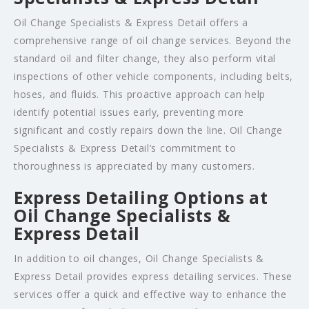
Oil Change Specialists & Express Detail offers a
comprehensive range of oil change services. Beyond the
standard oil and filter change, they also perform vital
inspections of other vehicle components, including belts,
hoses, and fluids. This proactive approach can help
identify potential issues early, preventing more
significant and costly repairs down the line. Oil Change
Specialists & Express Detail’s commitment to
thoroughness is appreciated by many customers.
Express Detailing Options at
Oil Change Specialists &
Express Detail
In addition to oil changes, Oil Change Specialists &
Express Detail provides express detailing services. These
services offer a quick and effective way to enhance the