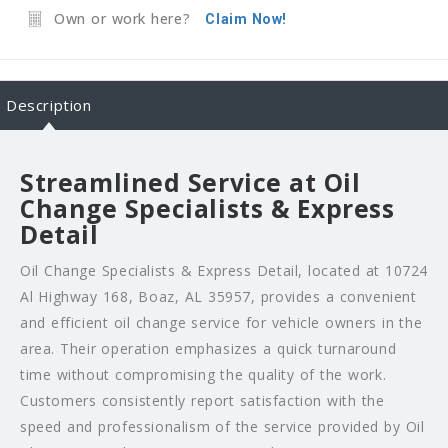
Own or work here?
Claim Now!
Description
Streamlined Service at Oil
Change Specialists & Express
Detail
Oil Change Specialists & Express Detail, located at 10724
Al Highway 168, Boaz, AL 35957, provides a convenient
and efficient oil change service for vehicle owners in the
area. Their operation emphasizes a quick turnaround
time without compromising the quality of the work.
Customers consistently report satisfaction with the
speed and professionalism of the service provided by Oil