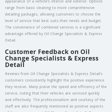
appearance of a vehicle’s interior and exterior. Options
range from basic cleaning to more comprehensive
detailing packages, allowing customers to choose the
level of service that best suits their needs and budget.
The convenience of combined services is a significant
advantage offered by Oil Change Specialists & Express
Detail.
Customer Feedback on Oil
Change Specialists & Express
Detail
Reviews from Oil Change Specialists & Express Detail’s
customers consistently highlight the positive experience
they receive. Many praise the speed and efficiency of the
service, noting that their vehicles are serviced quickly
and effectively. The professionalism and courtesy of the
staff are also frequently mentioned as positive aspects