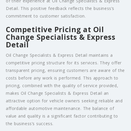
of their experience at Oil Change Specialists & Express
Detail. This positive feedback reflects the business’s
commitment to customer satisfaction.
Competitive Pricing at Oil
Change Specialists & Express
Detail
Oil Change Specialists & Express Detail maintains a
competitive pricing structure for its services. They offer
transparent pricing, ensuring customers are aware of the
costs before any work is performed. This approach to
pricing, combined with the quality of service provided,
makes Oil Change Specialists & Express Detail an
attractive option for vehicle owners seeking reliable and
affordable automotive maintenance. The balance of
value and quality is a significant factor contributing to
the business’s success.