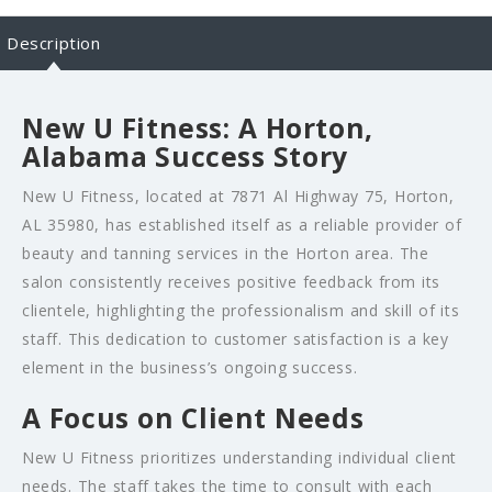
Description
New U Fitness: A Horton,
Alabama Success Story
New U Fitness, located at 7871 Al Highway 75, Horton,
AL 35980, has established itself as a reliable provider of
beauty and tanning services in the Horton area. The
salon consistently receives positive feedback from its
clientele, highlighting the professionalism and skill of its
staff. This dedication to customer satisfaction is a key
element in the business’s ongoing success.
A Focus on Client Needs
New U Fitness prioritizes understanding individual client
needs. The staff takes the time to consult with each