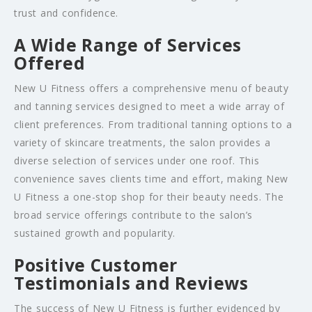
trust and confidence.
A Wide Range of Services
Offered
New U Fitness offers a comprehensive menu of beauty
and tanning services designed to meet a wide array of
client preferences. From traditional tanning options to a
variety of skincare treatments, the salon provides a
diverse selection of services under one roof. This
convenience saves clients time and effort, making New
U Fitness a one-stop shop for their beauty needs. The
broad service offerings contribute to the salon’s
sustained growth and popularity.
Positive Customer
Testimonials and Reviews
The success of New U Fitness is further evidenced by