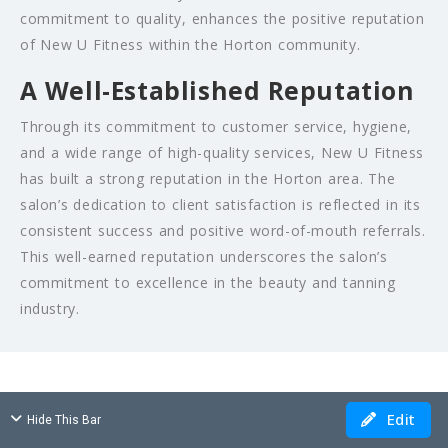
commitment to quality, enhances the positive reputation
of New U Fitness within the Horton community.
A Well-Established Reputation
Through its commitment to customer service, hygiene,
and a wide range of high-quality services, New U Fitness
has built a strong reputation in the Horton area. The
salon’s dedication to client satisfaction is reflected in its
consistent success and positive word-of-mouth referrals.
This well-earned reputation underscores the salon’s
commitment to excellence in the beauty and tanning
industry.
Edit
Hide This Bar