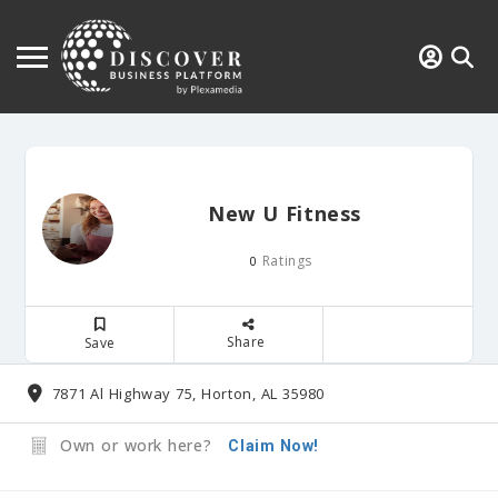
New U Fitness
Ratings
0
Share
Save
7871 Al Highway 75, Horton, AL 35980
Own or work here?
Claim Now!