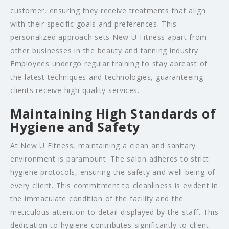
customer, ensuring they receive treatments that align
with their specific goals and preferences. This
personalized approach sets New U Fitness apart from
other businesses in the beauty and tanning industry.
Employees undergo regular training to stay abreast of
the latest techniques and technologies, guaranteeing
clients receive high-quality services.
Maintaining High Standards of
Hygiene and Safety
At New U Fitness, maintaining a clean and sanitary
environment is paramount. The salon adheres to strict
hygiene protocols, ensuring the safety and well-being of
every client. This commitment to cleanliness is evident in
the immaculate condition of the facility and the
meticulous attention to detail displayed by the staff. This
dedication to hygiene contributes significantly to client