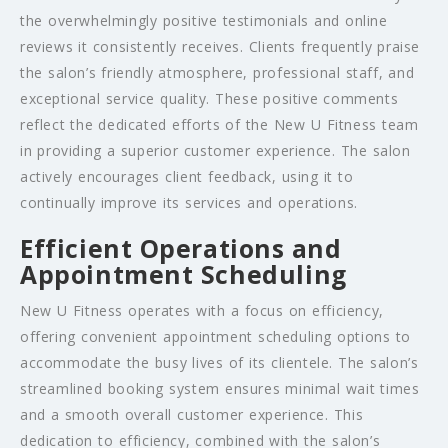
the overwhelmingly positive testimonials and online
reviews it consistently receives. Clients frequently praise
the salon’s friendly atmosphere, professional staff, and
exceptional service quality. These positive comments
reflect the dedicated efforts of the New U Fitness team
in providing a superior customer experience. The salon
actively encourages client feedback, using it to
continually improve its services and operations.
Efficient Operations and
Appointment Scheduling
New U Fitness operates with a focus on efficiency,
offering convenient appointment scheduling options to
accommodate the busy lives of its clientele. The salon’s
streamlined booking system ensures minimal wait times
and a smooth overall customer experience. This
dedication to efficiency, combined with the salon’s