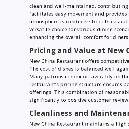
clean and well-maintained, contributing
facilitates easy movement and provides s
atmosphere is conducive to both casual 
versatile choice for various dining scena
enhancing the overall comfort for diners
Pricing and Value at New 
New China Restaurant offers competitive 
The cost of dishes is balanced well again
Many patrons comment favorably on the 
restaurant’s pricing structure ensures ac
offerings. This combination of reasonab
significantly to positive customer review
Cleanliness and Maintena
New China Restaurant maintains a high 