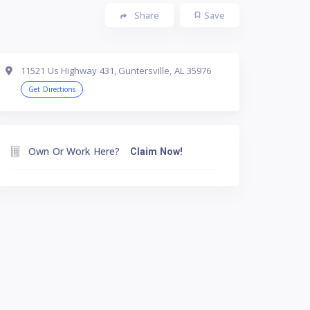
Share
Save
11521 Us Highway 431, Guntersville, AL 35976
Get Directions
Own Or Work Here?
Claim Now!