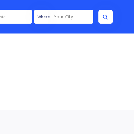
Your City....
Where