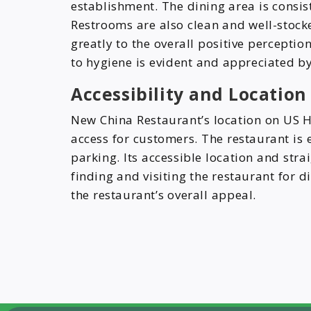
establishment. The dining area is consis
Restrooms are also clean and well-stocke
greatly to the overall positive perceptio
to hygiene is evident and appreciated by
Accessibility and Locatio
New China Restaurant’s location on US H
access for customers. The restaurant is 
parking. Its accessible location and str
finding and visiting the restaurant for d
the restaurant’s overall appeal.