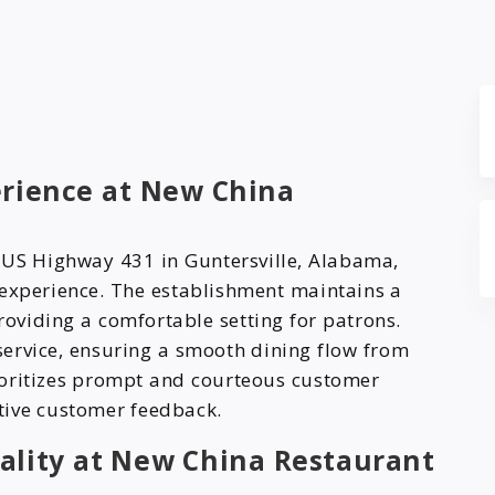
t
erience at New China
 US Highway 431 in Guntersville, Alabama,
 experience. The establishment maintains a
oviding a comfortable setting for patrons.
 service, ensuring a smooth dining flow from
ioritizes prompt and courteous customer
itive customer feedback.
ality at New China Restaurant