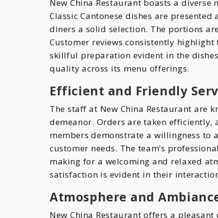
New China Restaurant boasts a diverse m
Classic Cantonese dishes are presented
diners a solid selection. The portions ar
Customer reviews consistently highlight 
skillful preparation evident in the dishe
quality across its menu offerings.
Efficient and Friendly Se
The staff at New China Restaurant are k
demeanor. Orders are taken efficiently, 
members demonstrate a willingness to a
customer needs. The team’s professional
making for a welcoming and relaxed at
satisfaction is evident in their interactio
Atmosphere and Ambiance
New China Restaurant offers a pleasant 