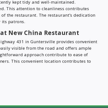
tently kept tidy and well-maintained.
d. This attention to cleanliness contributes
n of the restaurant. The restaurant’s dedication
 its patrons.
n at New China Restaurant
ighway 431 in Guntersville provides convenient
easily visible from the road and offers ample
aightforward approach contribute to ease of
iners. This convenient location contributes to