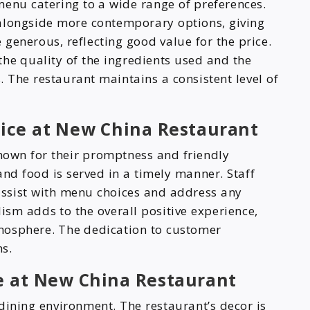
enu catering to a wide range of preferences.
 alongside more contemporary options, giving
e generous, reflecting good value for the price.
the quality of the ingredients used and the
s. The restaurant maintains a consistent level of
rvice at New China Restaurant
nown for their promptness and friendly
and food is served in a timely manner. Staff
ssist with menu choices and address any
ism adds to the overall positive experience,
mosphere. The dedication to customer
ns.
 at New China Restaurant
dining environment. The restaurant’s decor is