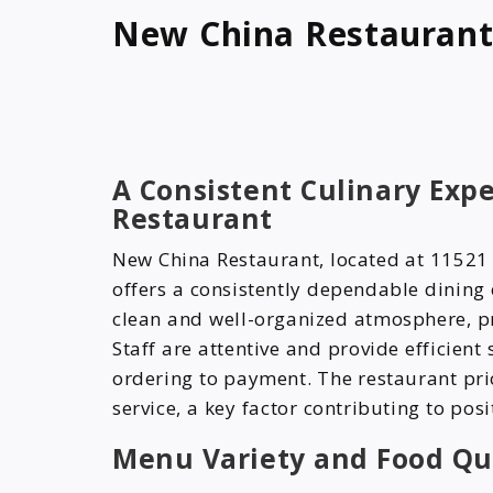
New China Restauran
A Consistent Culinary Exp
Restaurant
New China Restaurant, located at 11521
offers a consistently dependable dining
clean and well-organized atmosphere, pr
Staff are attentive and provide efficient
ordering to payment. The restaurant pr
service, a key factor contributing to pos
Menu Variety and Food Qu