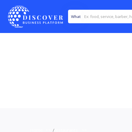
What
Home
>>
Restaurants
>>