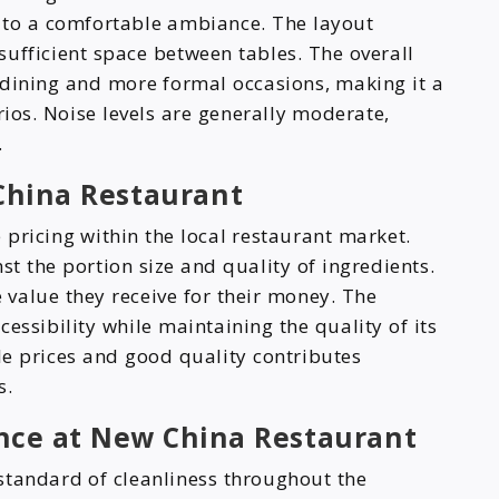
 to a comfortable ambiance. The layout
ufficient space between tables. The overall
dining and more formal occasions, making it a
rios. Noise levels are generally moderate,
.
China Restaurant
pricing within the local restaurant market.
st the portion size and quality of ingredients.
value they receive for their money. The
cessibility while maintaining the quality of its
le prices and good quality contributes
s.
nce at New China Restaurant
standard of cleanliness throughout the