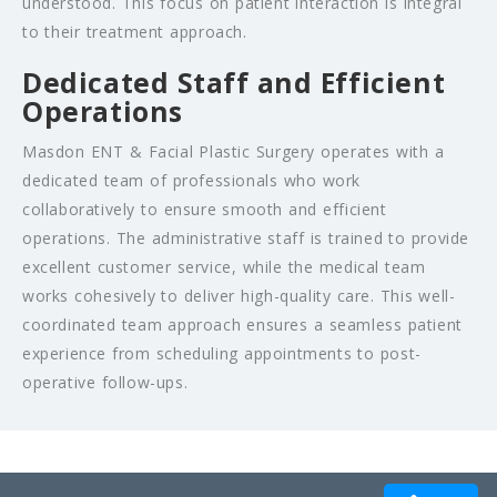
understood. This focus on patient interaction is integral
to their treatment approach.
Dedicated Staff and Efficient
Operations
Masdon ENT & Facial Plastic Surgery operates with a
dedicated team of professionals who work
collaboratively to ensure smooth and efficient
operations. The administrative staff is trained to provide
excellent customer service, while the medical team
works cohesively to deliver high-quality care. This well-
coordinated team approach ensures a seamless patient
experience from scheduling appointments to post-
operative follow-ups.