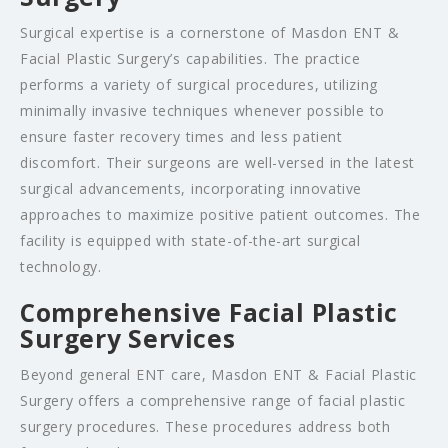
Surgical expertise is a cornerstone of Masdon ENT &
Facial Plastic Surgery’s capabilities. The practice
performs a variety of surgical procedures, utilizing
minimally invasive techniques whenever possible to
ensure faster recovery times and less patient
discomfort. Their surgeons are well-versed in the latest
surgical advancements, incorporating innovative
approaches to maximize positive patient outcomes. The
facility is equipped with state-of-the-art surgical
technology.
Comprehensive Facial Plastic
Surgery Services
Beyond general ENT care, Masdon ENT & Facial Plastic
Surgery offers a comprehensive range of facial plastic
surgery procedures. These procedures address both