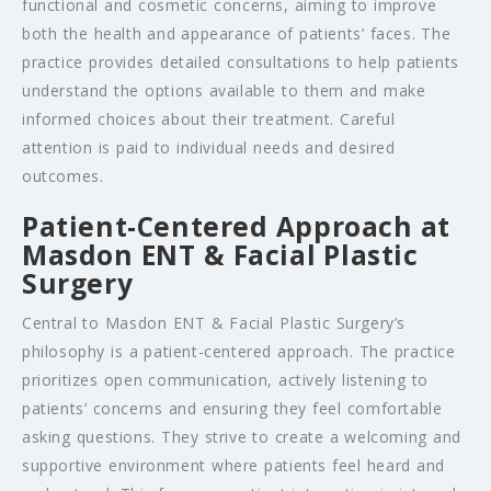
functional and cosmetic concerns, aiming to improve
both the health and appearance of patients’ faces. The
practice provides detailed consultations to help patients
understand the options available to them and make
informed choices about their treatment. Careful
attention is paid to individual needs and desired
outcomes.
Patient-Centered Approach at
Masdon ENT & Facial Plastic
Surgery
Central to Masdon ENT & Facial Plastic Surgery’s
philosophy is a patient-centered approach. The practice
prioritizes open communication, actively listening to
patients’ concerns and ensuring they feel comfortable
asking questions. They strive to create a welcoming and
supportive environment where patients feel heard and