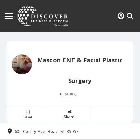
Masdon ENT & Facial Plastic
Surgery
Ratings
0
Share
Save
602 Corley Ave, Boaz, AL 35957