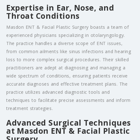
Expertise in Ear, Nose, and
Throat Conditions
Masdon ENT & Facial Plastic Surgery boasts a team of
experienced physicians specializing in otolaryngology.
The practice handles a diverse scope of ENT issues,
from common ailments like sinus infections and hearing
loss to more complex surgical procedures. Their skilled
practitioners are adept at diagnosing and managing a
wide spectrum of conditions, ensuring patients receive
accurate diagnoses and effective treatment plans. The
practice utilizes advanced diagnostic tools and
techniques to facilitate precise assessments and inform
treatment strategies.
Advanced Surgical Techniques
at Masdon ENT & Facial Plastic
Surgery