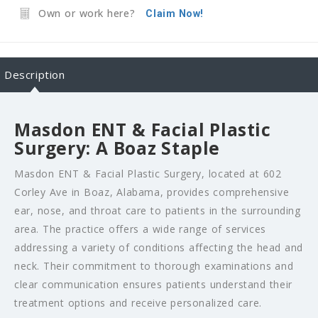
Own or work here?
Claim Now!
Description
Masdon ENT & Facial Plastic
Surgery: A Boaz Staple
Masdon ENT & Facial Plastic Surgery, located at 602
Corley Ave in Boaz, Alabama, provides comprehensive
ear, nose, and throat care to patients in the surrounding
area. The practice offers a wide range of services
addressing a variety of conditions affecting the head and
neck. Their commitment to thorough examinations and
clear communication ensures patients understand their
treatment options and receive personalized care.