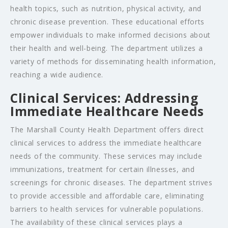
health topics, such as nutrition, physical activity, and
chronic disease prevention. These educational efforts
empower individuals to make informed decisions about
their health and well-being. The department utilizes a
variety of methods for disseminating health information,
reaching a wide audience.
Clinical Services: Addressing
Immediate Healthcare Needs
The Marshall County Health Department offers direct
clinical services to address the immediate healthcare
needs of the community. These services may include
immunizations, treatment for certain illnesses, and
screenings for chronic diseases. The department strives
to provide accessible and affordable care, eliminating
barriers to health services for vulnerable populations.
The availability of these clinical services plays a