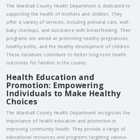
The Marshall County Health Department is dedicated to
supporting the health of mothers and children. They
offer a variety of services, including prenatal care, well-
baby checkups, and assistance with breastfeeding. Their
programs are aimed at promoting healthy pregnancies,
healthy births, and the healthy development of children.
These initiatives contribute to better long-term health
outcomes for families in the county.
Health Education and
Promotion: Empowering
Individuals to Make Healthy
Choices
The Marshall County Health Department recognizes the
importance of health education and promotion in
improving community health. They provide a range of
educational resources and programs targeting various