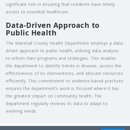
significant role in ensuring that residents have timely
access to essential healthcare.
Data-Driven Approach to
Public Health
The Marshall County Health Department employs a data-
driven approach to public health, utilizing data analysis
to inform their programs and strategies. This enables
the department to identify trends in disease, assess the
effectiveness of its interventions, and allocate resources
efficiently. This commitment to evidence-based practices
ensures the department’s work is focused where it has
the greatest impact on community health. The
department regularly reviews its data to adapt to
evolving needs.