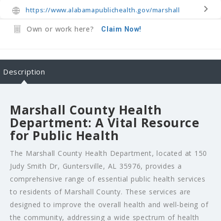
https://www.alabamapublichealth.gov/marshall
Own or work here?
Claim Now!
Description
Marshall County Health
Department: A Vital Resource
for Public Health
The Marshall County Health Department, located at 150
Judy Smith Dr, Guntersville, AL 35976, provides a
comprehensive range of essential public health services
to residents of Marshall County. These services are
designed to improve the overall health and well-being of
the community, addressing a wide spectrum of health