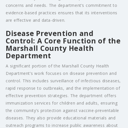
concerns and needs. The department’s commitment to
evidence-based practices ensures that its interventions
are effective and data-driven.
Disease Prevention and
Control: A Core Function of the
Marshall County Health
Department
A significant portion of the Marshall County Health
Department’s work focuses on disease prevention and
control. This includes surveillance of infectious diseases,
rapid response to outbreaks, and the implementation of
effective prevention strategies. The department offers
immunization services for children and adults, ensuring
the community’s protection against vaccine-preventable
diseases. They also provide educational materials and
outreach programs to increase public awareness about