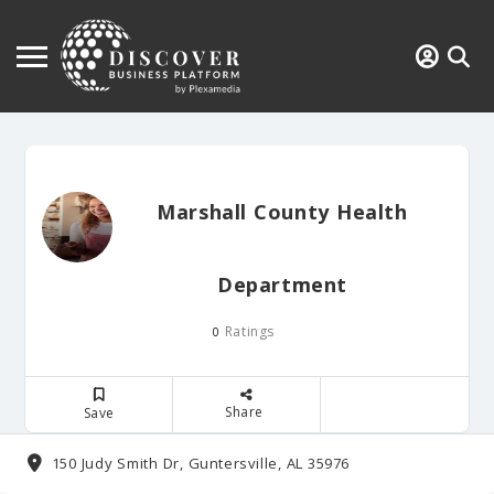
Marshall County Health
Department
Ratings
0
Share
Save
150 Judy Smith Dr, Guntersville, AL 35976