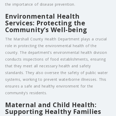
the importance of disease prevention.
Environmental Health
Services: Protecting the
Community’s Well-being
The Marshall County Health Department plays a crucial
role in protecting the environmental health of the
county. The department’s environmental health division
conducts inspections of food establishments, ensuring
that they meet all necessary health and safety
standards. They also oversee the safety of public water
systems, working to prevent waterborne illnesses. This
ensures a safe and healthy environment for the
community’s residents.
Maternal and Child Health:
Supporting Healthy Families