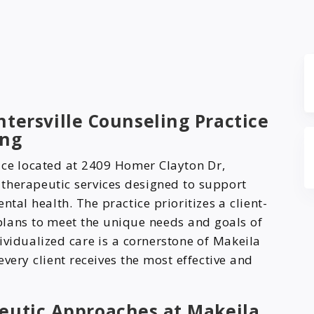
tersville Counseling Practice
ing
ice located at 2409 Homer Clayton Dr,
f therapeutic services designed to support
tal health. The practice prioritizes a client-
plans to meet the unique needs and goals of
ividualized care is a cornerstone of Makeila
very client receives the most effective and
eutic Approaches at Makeila