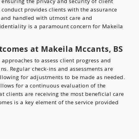
 ensuring the privacy and security of client
 conduct provides clients with the assurance
ed and handled with utmost care and
identiality is a paramount concern for Makeila
tcomes at Makeila Mccants, BS
n approaches to assess client progress and
lans. Regular check-ins and assessments are
allowing for adjustments to be made as needed.
llows for a continuous evaluation of the
t clients are receiving the most beneficial care
mes is a key element of the service provided