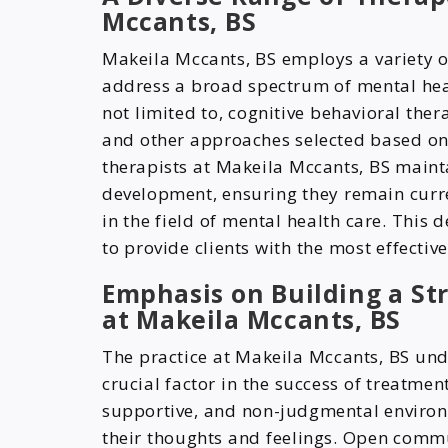
Mccants, BS
Makeila Mccants, BS employs a variety o
address a broad spectrum of mental hea
not limited to, cognitive behavioral ther
and other approaches selected based on t
therapists at Makeila Mccants, BS main
development, ensuring they remain curre
in the field of mental health care. This
to provide clients with the most effectiv
Emphasis on Building a St
at Makeila Mccants, BS
The practice at Makeila Mccants, BS unde
crucial factor in the success of treatment
supportive, and non-judgmental environ
their thoughts and feelings. Open comm