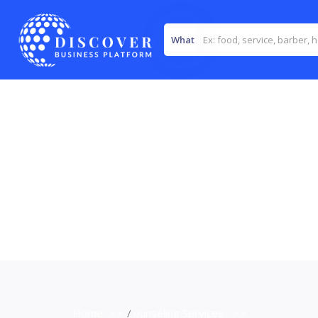
What
Home
>>
Counseling Services
>>