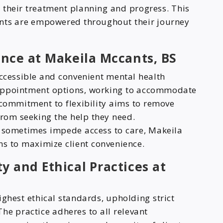
in their treatment planning and progress. This
ents are empowered throughout their journey
ence at Makeila Mccants, BS
accessible and convenient mental health
f appointment options, working to accommodate
 commitment to flexibility aims to remove
from seeking the help they need.
n sometimes impede access to care, Makeila
ns to maximize client convenience.
y and Ethical Practices at
ghest ethical standards, upholding strict
 The practice adheres to all relevant