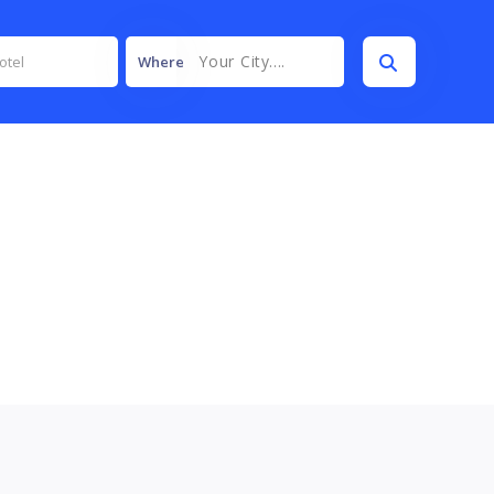
Your City....
Where