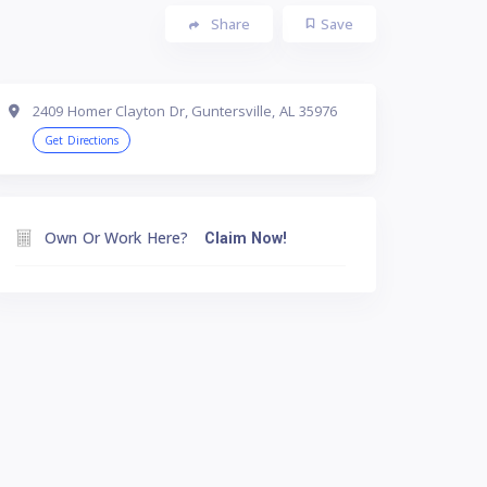
Share
Save
2409 Homer Clayton Dr, Guntersville, AL 35976
Get Directions
Own Or Work Here?
Claim Now!