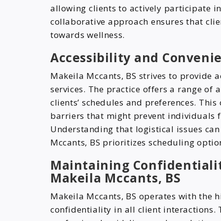
allowing clients to actively participate 
collaborative approach ensures that cli
towards wellness.
Accessibility and Conveni
Makeila Mccants, BS strives to provide 
services. The practice offers a range o
clients’ schedules and preferences. This
barriers that might prevent individuals 
Understanding that logistical issues ca
Mccants, BS prioritizes scheduling optio
Maintaining Confidentialit
Makeila Mccants, BS
Makeila Mccants, BS operates with the hi
confidentiality in all client interactions.