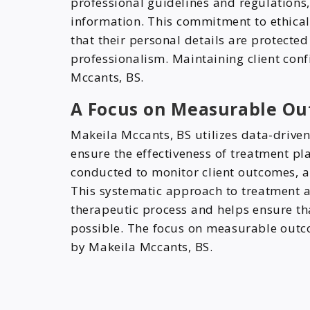
professional guidelines and regulations,
information. This commitment to ethical
that their personal details are protect
professionalism. Maintaining client conf
Mccants, BS.
A Focus on Measurable Ou
Makeila Mccants, BS utilizes data-drive
ensure the effectiveness of treatment p
conducted to monitor client outcomes, 
This systematic approach to treatment a
therapeutic process and helps ensure tha
possible. The focus on measurable outco
by Makeila Mccants, BS.