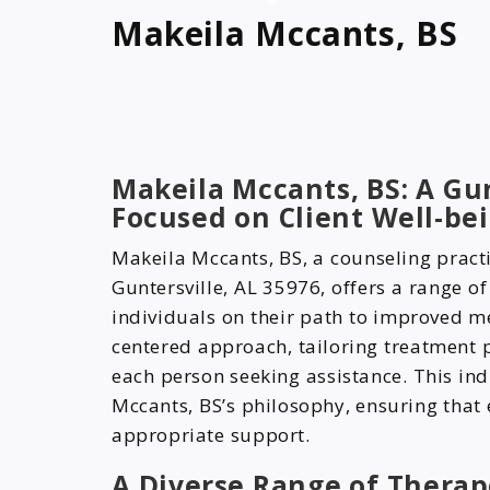
Makeila Mccants, BS
Makeila Mccants, BS: A Gun
Focused on Client Well-be
Makeila Mccants, BS, a counseling pract
Guntersville, AL 35976, offers a range o
individuals on their path to improved men
centered approach, tailoring treatment 
each person seeking assistance. This ind
Mccants, BS’s philosophy, ensuring that e
appropriate support.
A Diverse Range of Therap