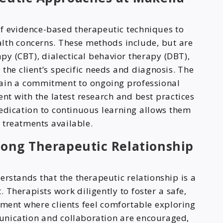
f evidence-based therapeutic techniques to
lth concerns. These methods include, but are
apy (CBT), dialectical behavior therapy (DBT),
he client’s specific needs and diagnosis. The
tain a commitment to ongoing professional
nt with the latest research and best practices
 dedication to continuous learning allows them
e treatments available.
rong Therapeutic Relationship
rstands that the therapeutic relationship is a
. Therapists work diligently to foster a safe,
ment where clients feel comfortable exploring
unication and collaboration are encouraged,