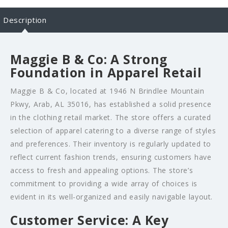
Description
Maggie B & Co: A Strong
Foundation in Apparel Retail
Maggie B & Co, located at 1946 N Brindlee Mountain
Pkwy, Arab, AL 35016, has established a solid presence
in the clothing retail market. The store offers a curated
selection of apparel catering to a diverse range of styles
and preferences. Their inventory is regularly updated to
reflect current fashion trends, ensuring customers have
access to fresh and appealing options. The store’s
commitment to providing a wide array of choices is
evident in its well-organized and easily navigable layout.
Customer Service: A Key