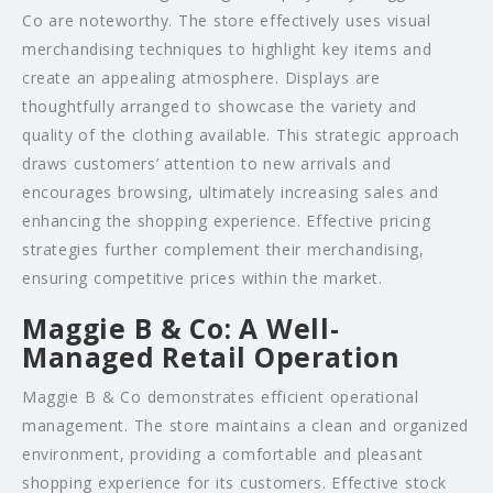
Co are noteworthy. The store effectively uses visual
merchandising techniques to highlight key items and
create an appealing atmosphere. Displays are
thoughtfully arranged to showcase the variety and
quality of the clothing available. This strategic approach
draws customers’ attention to new arrivals and
encourages browsing, ultimately increasing sales and
enhancing the shopping experience. Effective pricing
strategies further complement their merchandising,
ensuring competitive prices within the market.
Maggie B & Co: A Well-
Managed Retail Operation
Maggie B & Co demonstrates efficient operational
management. The store maintains a clean and organized
environment, providing a comfortable and pleasant
shopping experience for its customers. Effective stock