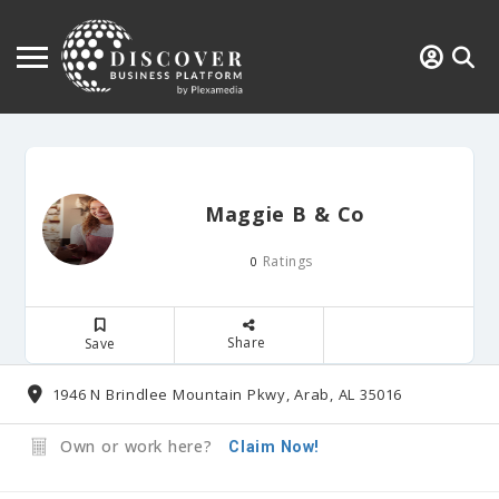
Maggie B & Co
Ratings
0
Share
Save
1946 N Brindlee Mountain Pkwy, Arab, AL 35016
Own or work here?
Claim Now!