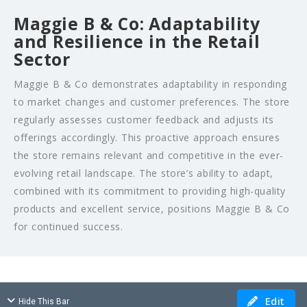
Maggie B & Co: Adaptability
and Resilience in the Retail
Sector
Maggie B & Co demonstrates adaptability in responding
to market changes and customer preferences. The store
regularly assesses customer feedback and adjusts its
offerings accordingly. This proactive approach ensures
the store remains relevant and competitive in the ever-
evolving retail landscape. The store’s ability to adapt,
combined with its commitment to providing high-quality
products and excellent service, positions Maggie B & Co
for continued success.
Edit
Hide This Bar