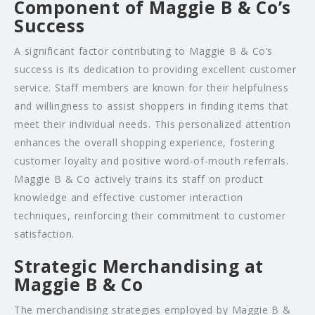
Component of Maggie B & Co’s
Success
A significant factor contributing to Maggie B & Co’s
success is its dedication to providing excellent customer
service. Staff members are known for their helpfulness
and willingness to assist shoppers in finding items that
meet their individual needs. This personalized attention
enhances the overall shopping experience, fostering
customer loyalty and positive word-of-mouth referrals.
Maggie B & Co actively trains its staff on product
knowledge and effective customer interaction
techniques, reinforcing their commitment to customer
satisfaction.
Strategic Merchandising at
Maggie B & Co
The merchandising strategies employed by Maggie B &