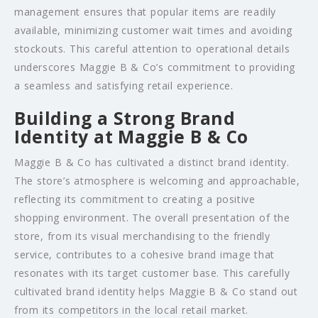
management ensures that popular items are readily
available, minimizing customer wait times and avoiding
stockouts. This careful attention to operational details
underscores Maggie B & Co’s commitment to providing
a seamless and satisfying retail experience.
Building a Strong Brand
Identity at Maggie B & Co
Maggie B & Co has cultivated a distinct brand identity.
The store’s atmosphere is welcoming and approachable,
reflecting its commitment to creating a positive
shopping environment. The overall presentation of the
store, from its visual merchandising to the friendly
service, contributes to a cohesive brand image that
resonates with its target customer base. This carefully
cultivated brand identity helps Maggie B & Co stand out
from its competitors in the local retail market.