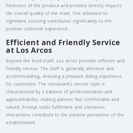
freshness of the produce and proteins directly impacts
the overall quality of the meal. This attention to
ingredient sourcing contributes significantly to the
positive customer experience.
Efficient and Friendly Service
at Los Arcos
Beyond the food itself, Los Arcos provides efficient and
friendly service. The staff is generally attentive and
accommodating, ensuring a pleasant dining experience
for customers. The restaurant’s service style is
characterized by a balance of professionalism and
approachability, making patrons feel comfortable and
valued. Prompt order fulfillment and courteous
interactions contribute to the positive perception of the
establishment.