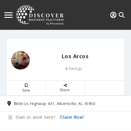
Los Arcos
Ratings
0
Share
Save
8606 Us Highway 431, Albertville, AL 35950
Own or work here?
Claim Now!