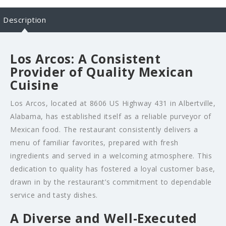
Description
Los Arcos: A Consistent
Provider of Quality Mexican
Cuisine
Los Arcos, located at 8606 US Highway 431 in Albertville,
Alabama, has established itself as a reliable purveyor of
Mexican food. The restaurant consistently delivers a
menu of familiar favorites, prepared with fresh
ingredients and served in a welcoming atmosphere. This
dedication to quality has fostered a loyal customer base,
drawn in by the restaurant’s commitment to dependable
service and tasty dishes.
A Diverse and Well-Executed