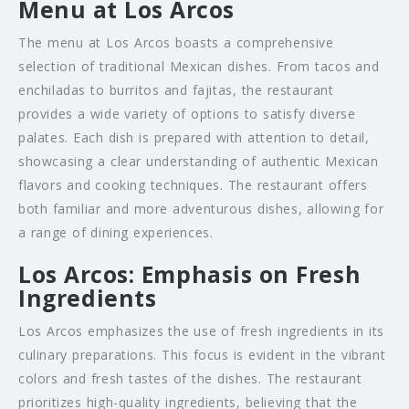
Menu at Los Arcos
The menu at Los Arcos boasts a comprehensive
selection of traditional Mexican dishes. From tacos and
enchiladas to burritos and fajitas, the restaurant
provides a wide variety of options to satisfy diverse
palates. Each dish is prepared with attention to detail,
showcasing a clear understanding of authentic Mexican
flavors and cooking techniques. The restaurant offers
both familiar and more adventurous dishes, allowing for
a range of dining experiences.
Los Arcos: Emphasis on Fresh
Ingredients
Los Arcos emphasizes the use of fresh ingredients in its
culinary preparations. This focus is evident in the vibrant
colors and fresh tastes of the dishes. The restaurant
prioritizes high-quality ingredients, believing that the