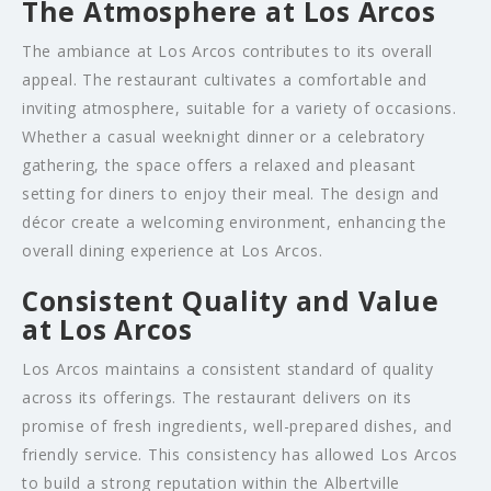
The Atmosphere at Los Arcos
The ambiance at Los Arcos contributes to its overall
appeal. The restaurant cultivates a comfortable and
inviting atmosphere, suitable for a variety of occasions.
Whether a casual weeknight dinner or a celebratory
gathering, the space offers a relaxed and pleasant
setting for diners to enjoy their meal. The design and
décor create a welcoming environment, enhancing the
overall dining experience at Los Arcos.
Consistent Quality and Value
at Los Arcos
Los Arcos maintains a consistent standard of quality
across its offerings. The restaurant delivers on its
promise of fresh ingredients, well-prepared dishes, and
friendly service. This consistency has allowed Los Arcos
to build a strong reputation within the Albertville