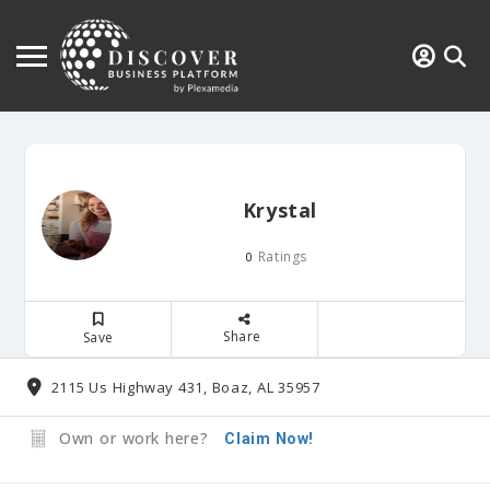
Krystal
Ratings
0
Share
Save
2115 Us Highway 431, Boaz, AL 35957
Own or work here?
Claim Now!