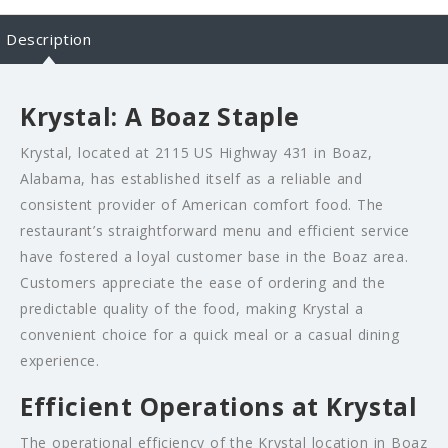
Description
Krystal: A Boaz Staple
Krystal, located at 2115 US Highway 431 in Boaz,
Alabama, has established itself as a reliable and
consistent provider of American comfort food. The
restaurant’s straightforward menu and efficient service
have fostered a loyal customer base in the Boaz area.
Customers appreciate the ease of ordering and the
predictable quality of the food, making Krystal a
convenient choice for a quick meal or a casual dining
experience.
Efficient Operations at Krystal
The operational efficiency of the Krystal location in Boaz