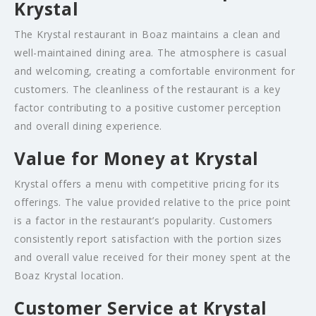
Krystal
The Krystal restaurant in Boaz maintains a clean and
well-maintained dining area. The atmosphere is casual
and welcoming, creating a comfortable environment for
customers. The cleanliness of the restaurant is a key
factor contributing to a positive customer perception
and overall dining experience.
Value for Money at Krystal
Krystal offers a menu with competitive pricing for its
offerings. The value provided relative to the price point
is a factor in the restaurant’s popularity. Customers
consistently report satisfaction with the portion sizes
and overall value received for their money spent at the
Boaz Krystal location.
Customer Service at Krystal