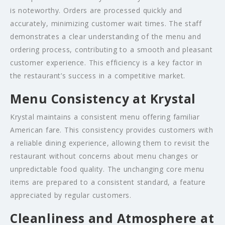
is noteworthy. Orders are processed quickly and
accurately, minimizing customer wait times. The staff
demonstrates a clear understanding of the menu and
ordering process, contributing to a smooth and pleasant
customer experience. This efficiency is a key factor in
the restaurant’s success in a competitive market.
Menu Consistency at Krystal
Krystal maintains a consistent menu offering familiar
American fare. This consistency provides customers with
a reliable dining experience, allowing them to revisit the
restaurant without concerns about menu changes or
unpredictable food quality. The unchanging core menu
items are prepared to a consistent standard, a feature
appreciated by regular customers.
Cleanliness and Atmosphere at