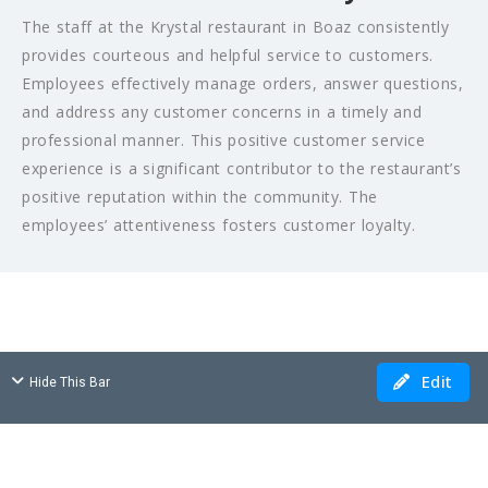
The staff at the Krystal restaurant in Boaz consistently
provides courteous and helpful service to customers.
Employees effectively manage orders, answer questions,
and address any customer concerns in a timely and
professional manner. This positive customer service
experience is a significant contributor to the restaurant’s
positive reputation within the community. The
employees’ attentiveness fosters customer loyalty.
Edit
Hide This Bar