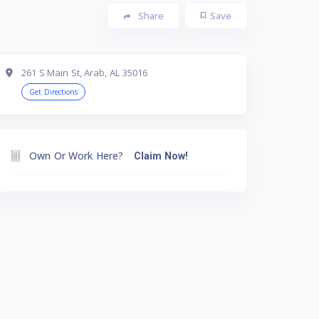
Share
Save
261 S Main St, Arab, AL 35016
Get Directions
Own Or Work Here?
Claim Now!