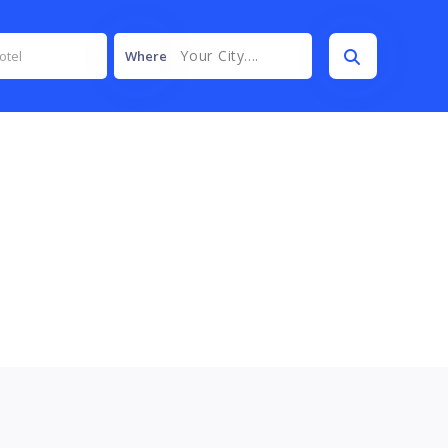
Your City....
Where