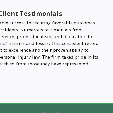
lient Testimonials
able success in securing favorable outcomes
 accidents. Numerous testimonials from
mpetence, professionalism, and dedication to
nts’ injuries and losses. This consistent record
 to excellence and their proven ability to
personal injury law. The firm takes pride in its
received from those they have represented.