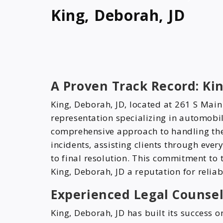
King, Deborah, JD
A Proven Track Record: Kin
King, Deborah, JD, located at 261 S Main
representation specializing in automobil
comprehensive approach to handling the 
incidents, assisting clients through every
to final resolution. This commitment to
King, Deborah, JD a reputation for reliab
Experienced Legal Counsel
King, Deborah, JD has built its success 