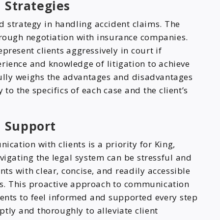
 Strategies
d strategy in handling accident claims. The
through negotiation with insurance companies.
present clients aggressively in court if
erience and knowledge of litigation to achieve
efully weighs the advantages and disadvantages
 to the specifics of each case and the client’s
 Support
ation with clients is a priority for King,
vigating the legal system can be stressful and
ents with clear, concise, and readily accessible
ss. This proactive approach to communication
ients to feel informed and supported every step
tly and thoroughly to alleviate client