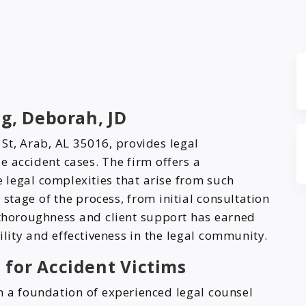
g, Deborah, JD
 St, Arab, AL 35016, provides legal
e accident cases. The firm offers a
legal complexities that arise from such
 stage of the process, from initial consultation
 thoroughness and client support has earned
ility and effectiveness in the legal community.
 for Accident Victims
on a foundation of experienced legal counsel