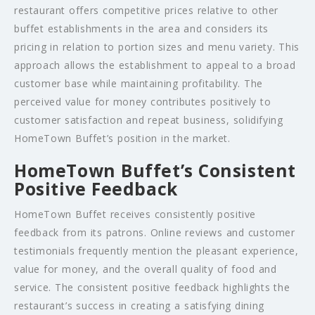
restaurant offers competitive prices relative to other
buffet establishments in the area and considers its
pricing in relation to portion sizes and menu variety. This
approach allows the establishment to appeal to a broad
customer base while maintaining profitability. The
perceived value for money contributes positively to
customer satisfaction and repeat business, solidifying
HomeTown Buffet’s position in the market.
HomeTown Buffet’s Consistent
Positive Feedback
HomeTown Buffet receives consistently positive
feedback from its patrons. Online reviews and customer
testimonials frequently mention the pleasant experience,
value for money, and the overall quality of food and
service. The consistent positive feedback highlights the
restaurant’s success in creating a satisfying dining