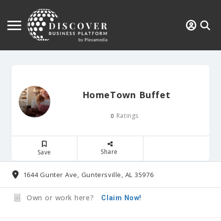
HomeTown Buffet
Ratings
0
Share
Save
1644 Gunter Ave, Guntersville, AL 35976
Own or work here?
Claim Now!