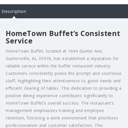
Description
HomeTown Buffet’s Consistent
Service
HomeTown Buffet, located at 1644 Gunter Ave,
Guntersville, AL 35976, has established a reputation for
reliable service within the buffet restaurant industry.
Customers consistently praise the prompt and courteous
staff, highlighting their attentiveness to guest needs and
efficient clearing of tables. This dedication to providing a
positive dining experience contributes significantly to
HomeTown Buffet’s overall success. The restaurant’s
management emphasizes training and employee
retention, fostering a work environment that prioritizes
professionalism and customer satisfaction. This