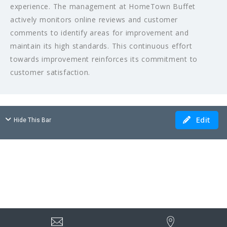
experience. The management at HomeTown Buffet
actively monitors online reviews and customer
comments to identify areas for improvement and
maintain its high standards. This continuous effort
towards improvement reinforces its commitment to
customer satisfaction.
Edit
Hide This Bar