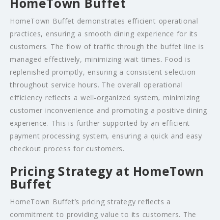
HomeTown Buffet
HomeTown Buffet demonstrates efficient operational
practices, ensuring a smooth dining experience for its
customers. The flow of traffic through the buffet line is
managed effectively, minimizing wait times. Food is
replenished promptly, ensuring a consistent selection
throughout service hours. The overall operational
efficiency reflects a well-organized system, minimizing
customer inconvenience and promoting a positive dining
experience. This is further supported by an efficient
payment processing system, ensuring a quick and easy
checkout process for customers.
Pricing Strategy at HomeTown
Buffet
HomeTown Buffet’s pricing strategy reflects a
commitment to providing value to its customers. The