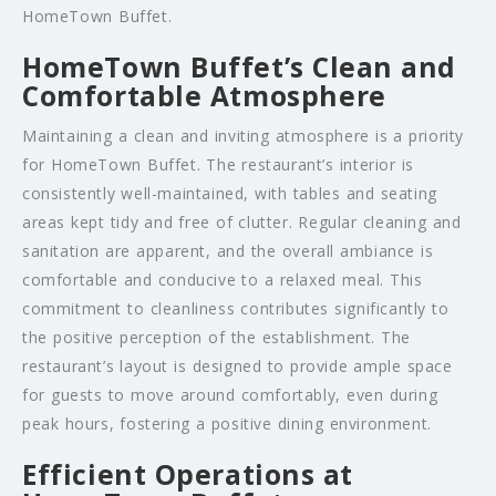
HomeTown Buffet.
HomeTown Buffet’s Clean and
Comfortable Atmosphere
Maintaining a clean and inviting atmosphere is a priority
for HomeTown Buffet. The restaurant’s interior is
consistently well-maintained, with tables and seating
areas kept tidy and free of clutter. Regular cleaning and
sanitation are apparent, and the overall ambiance is
comfortable and conducive to a relaxed meal. This
commitment to cleanliness contributes significantly to
the positive perception of the establishment. The
restaurant’s layout is designed to provide ample space
for guests to move around comfortably, even during
peak hours, fostering a positive dining environment.
Efficient Operations at