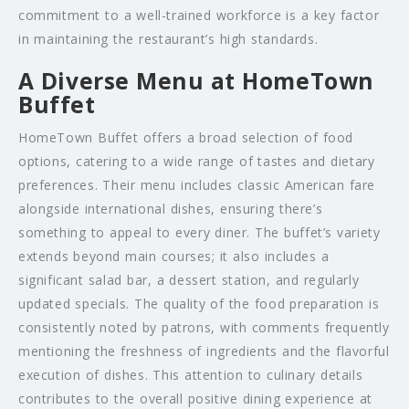
commitment to a well-trained workforce is a key factor
in maintaining the restaurant’s high standards.
A Diverse Menu at HomeTown
Buffet
HomeTown Buffet offers a broad selection of food
options, catering to a wide range of tastes and dietary
preferences. Their menu includes classic American fare
alongside international dishes, ensuring there’s
something to appeal to every diner. The buffet’s variety
extends beyond main courses; it also includes a
significant salad bar, a dessert station, and regularly
updated specials. The quality of the food preparation is
consistently noted by patrons, with comments frequently
mentioning the freshness of ingredients and the flavorful
execution of dishes. This attention to culinary details
contributes to the overall positive dining experience at