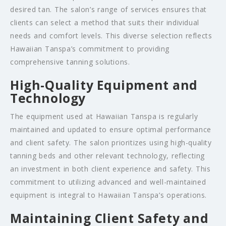
desired tan. The salon’s range of services ensures that
clients can select a method that suits their individual
needs and comfort levels. This diverse selection reflects
Hawaiian Tanspa’s commitment to providing
comprehensive tanning solutions.
High-Quality Equipment and
Technology
The equipment used at Hawaiian Tanspa is regularly
maintained and updated to ensure optimal performance
and client safety. The salon prioritizes using high-quality
tanning beds and other relevant technology, reflecting
an investment in both client experience and safety. This
commitment to utilizing advanced and well-maintained
equipment is integral to Hawaiian Tanspa’s operations.
Maintaining Client Safety and