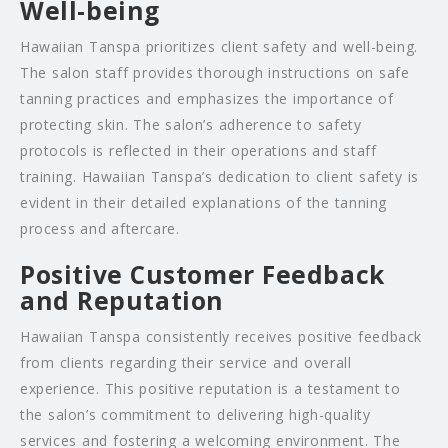
Well-being
Hawaiian Tanspa prioritizes client safety and well-being.
The salon staff provides thorough instructions on safe
tanning practices and emphasizes the importance of
protecting skin. The salon’s adherence to safety
protocols is reflected in their operations and staff
training. Hawaiian Tanspa’s dedication to client safety is
evident in their detailed explanations of the tanning
process and aftercare.
Positive Customer Feedback
and Reputation
Hawaiian Tanspa consistently receives positive feedback
from clients regarding their service and overall
experience. This positive reputation is a testament to
the salon’s commitment to delivering high-quality
services and fostering a welcoming environment. The