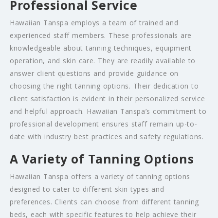
Professional Service
Hawaiian Tanspa employs a team of trained and
experienced staff members. These professionals are
knowledgeable about tanning techniques, equipment
operation, and skin care. They are readily available to
answer client questions and provide guidance on
choosing the right tanning options. Their dedication to
client satisfaction is evident in their personalized service
and helpful approach. Hawaiian Tanspa’s commitment to
professional development ensures staff remain up-to-
date with industry best practices and safety regulations.
A Variety of Tanning Options
Hawaiian Tanspa offers a variety of tanning options
designed to cater to different skin types and
preferences. Clients can choose from different tanning
beds, each with specific features to help achieve their