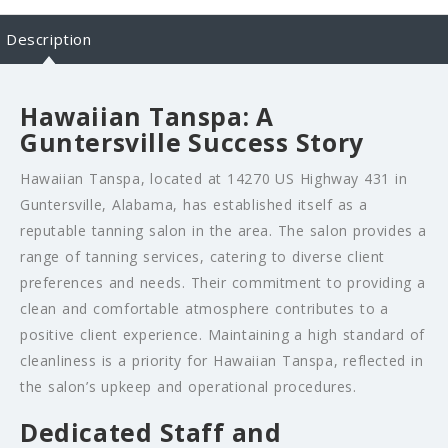
Description
Hawaiian Tanspa: A
Guntersville Success Story
Hawaiian Tanspa, located at 14270 US Highway 431 in
Guntersville, Alabama, has established itself as a
reputable tanning salon in the area. The salon provides a
range of tanning services, catering to diverse client
preferences and needs. Their commitment to providing a
clean and comfortable atmosphere contributes to a
positive client experience. Maintaining a high standard of
cleanliness is a priority for Hawaiian Tanspa, reflected in
the salon’s upkeep and operational procedures.
Dedicated Staff and