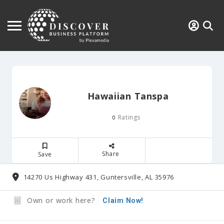
Hawaiian Tanspa
Ratings
0
Share
Save
14270 Us Highway 431, Guntersville, AL 35976
Own or work here?
Claim Now!