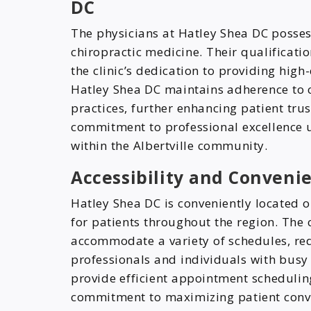
DC
The physicians at Hatley Shea DC posses
chiropractic medicine. Their qualificatio
the clinic’s dedication to providing high
Hatley Shea DC maintains adherence to 
practices, further enhancing patient trus
commitment to professional excellence u
within the Albertville community.
Accessibility and Conveni
Hatley Shea DC is conveniently located 
for patients throughout the region. The 
accommodate a variety of schedules, red
professionals and individuals with busy l
provide efficient appointment scheduli
commitment to maximizing patient conv