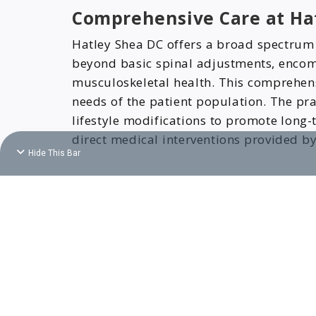
Comprehensive Care at Ha
Hatley Shea DC offers a broad spectrum of
beyond basic spinal adjustments, encom
musculoskeletal health. This comprehens
needs of the patient population. The pr
lifestyle modifications to promote long
direct medical interventions provided b
Hide This Bar