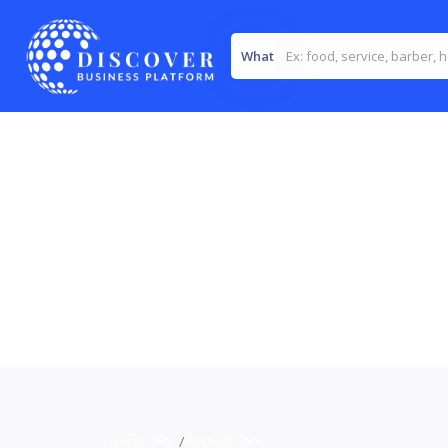
What
Home
>>
Medical
>>