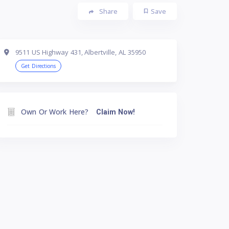
Share
Save
9511 US Highway 431, Albertville, AL 35950
Get Directions
Own Or Work Here?
Claim Now!