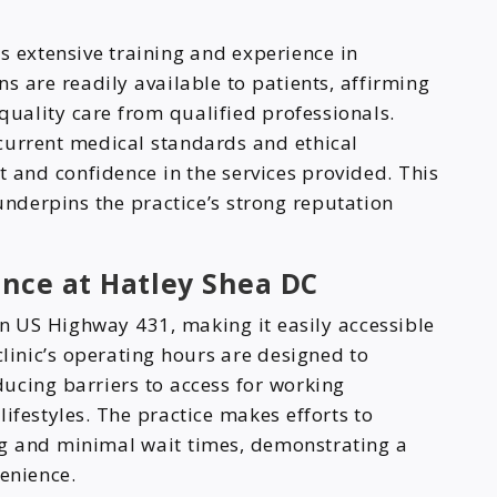
s extensive training and experience in
ns are readily available to patients, affirming
-quality care from qualified professionals.
current medical standards and ethical
t and confidence in the services provided. This
nderpins the practice’s strong reputation
ence at Hatley Shea DC
on US Highway 431, making it easily accessible
clinic’s operating hours are designed to
ucing barriers to access for working
ifestyles. The practice makes efforts to
ng and minimal wait times, demonstrating a
enience.