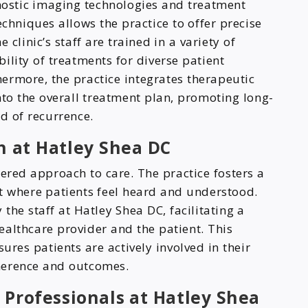
ostic imaging technologies and treatment
niques allows the practice to offer precise
 clinic’s staff are trained in a variety of
ility of treatments for diverse patient
ermore, the practice integrates therapeutic
into the overall treatment plan, promoting long-
d of recurrence.
 at Hatley Shea DC
tered approach to care. The practice fosters a
 where patients feel heard and understood.
he staff at Hatley Shea DC, facilitating a
ealthcare provider and the patient. This
res patients are actively involved in their
herence and outcomes.
 Professionals at Hatley Shea