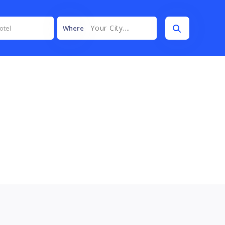
Your City....
Where