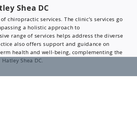
tley Shea DC
 chiropractic services. The clinic’s services go
passing a holistic approach to
ive range of services helps address the diverse
actice also offers support and guidance on
-term health and well-being, complementing the
y Hatley Shea DC.