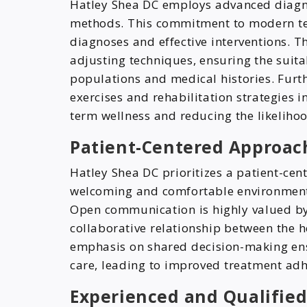
Hatley Shea DC employs advanced diagn
methods. This commitment to modern tech
diagnoses and effective interventions. The
adjusting techniques, ensuring the suitab
populations and medical histories. Furth
exercises and rehabilitation strategies 
term wellness and reducing the likelihoo
Patient-Centered Approach
Hatley Shea DC prioritizes a patient-cen
welcoming and comfortable environment
Open communication is highly valued by t
collaborative relationship between the h
emphasis on shared decision-making ensu
care, leading to improved treatment ad
Experienced and Qualified