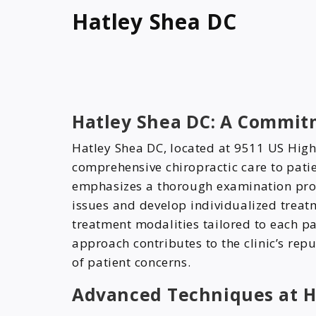
Hatley Shea DC
Hatley Shea DC: A Commitm
Hatley Shea DC, located at 9511 US High
comprehensive chiropractic care to patie
emphasizes a thorough examination proc
issues and develop individualized treatme
treatment modalities tailored to each pa
approach contributes to the clinic’s repu
of patient concerns.
Advanced Techniques at H