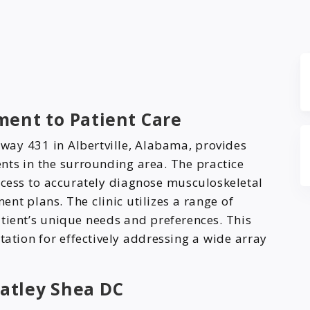
ent to Patient Care
way 431 in Albertville, Alabama, provides
nts in the surrounding area. The practice
ess to accurately diagnose musculoskeletal
nt plans. The clinic utilizes a range of
tient’s unique needs and preferences. This
tation for effectively addressing a wide array
atley Shea DC