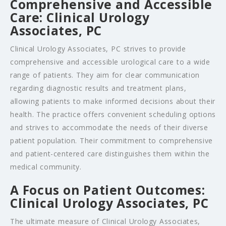
Comprehensive and Accessible
Care: Clinical Urology
Associates, PC
Clinical Urology Associates, PC strives to provide
comprehensive and accessible urological care to a wide
range of patients. They aim for clear communication
regarding diagnostic results and treatment plans,
allowing patients to make informed decisions about their
health. The practice offers convenient scheduling options
and strives to accommodate the needs of their diverse
patient population. Their commitment to comprehensive
and patient-centered care distinguishes them within the
medical community.
A Focus on Patient Outcomes:
Clinical Urology Associates, PC
The ultimate measure of Clinical Urology Associates,