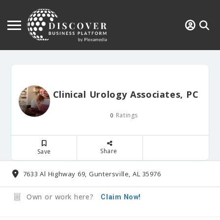
Clinical Urology Associates, PC
Ratings
0
Share
Save
7633 Al Highway 69, Guntersville, AL 35976
Own or work here?
Claim Now!