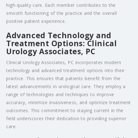
high-quality care. Each member contributes to the
smooth functioning of the practice and the overall
positive patient experience.
Advanced Technology and
Treatment Options: Clinical
Urology Associates, PC
Clinical Urology Associates, PC incorporates modern
technology and advanced treatment options into their
practice. This ensures that patients benefit from the
latest advancements in urological care. They employ a
range of technologies and techniques to improve
accuracy, minimize invasiveness, and optimize treatment
outcomes. This commitment to staying current in the
field underscores their dedication to providing superior
care.