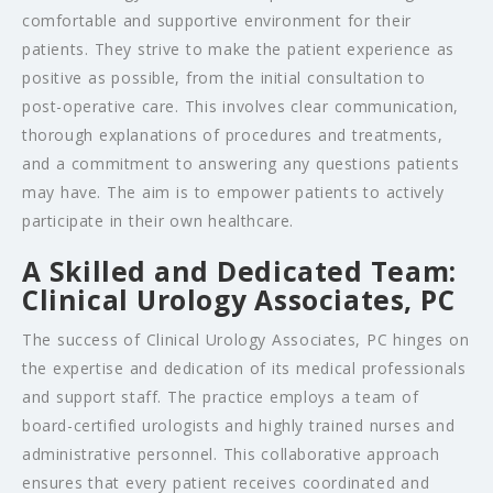
comfortable and supportive environment for their
patients. They strive to make the patient experience as
positive as possible, from the initial consultation to
post-operative care. This involves clear communication,
thorough explanations of procedures and treatments,
and a commitment to answering any questions patients
may have. The aim is to empower patients to actively
participate in their own healthcare.
A Skilled and Dedicated Team:
Clinical Urology Associates, PC
The success of Clinical Urology Associates, PC hinges on
the expertise and dedication of its medical professionals
and support staff. The practice employs a team of
board-certified urologists and highly trained nurses and
administrative personnel. This collaborative approach
ensures that every patient receives coordinated and