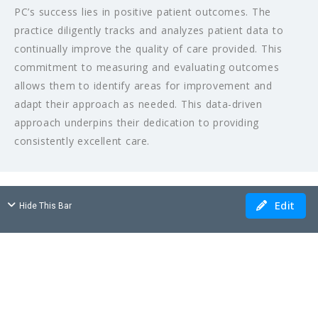
PC’s success lies in positive patient outcomes. The
practice diligently tracks and analyzes patient data to
continually improve the quality of care provided. This
commitment to measuring and evaluating outcomes
allows them to identify areas for improvement and
adapt their approach as needed. This data-driven
approach underpins their dedication to providing
consistently excellent care.
Edit
Hide This Bar