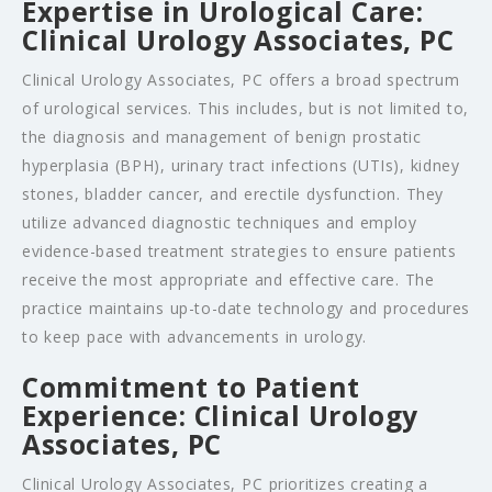
Expertise in Urological Care:
Clinical Urology Associates, PC
Clinical Urology Associates, PC offers a broad spectrum
of urological services. This includes, but is not limited to,
the diagnosis and management of benign prostatic
hyperplasia (BPH), urinary tract infections (UTIs), kidney
stones, bladder cancer, and erectile dysfunction. They
utilize advanced diagnostic techniques and employ
evidence-based treatment strategies to ensure patients
receive the most appropriate and effective care. The
practice maintains up-to-date technology and procedures
to keep pace with advancements in urology.
Commitment to Patient
Experience: Clinical Urology
Associates, PC
Clinical Urology Associates, PC prioritizes creating a