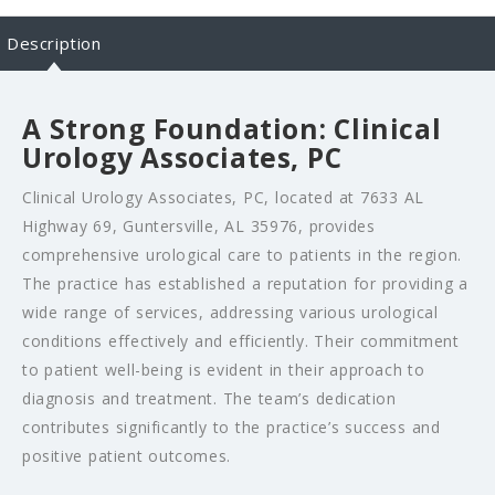
Description
A Strong Foundation: Clinical
Urology Associates, PC
Clinical Urology Associates, PC, located at 7633 AL
Highway 69, Guntersville, AL 35976, provides
comprehensive urological care to patients in the region.
The practice has established a reputation for providing a
wide range of services, addressing various urological
conditions effectively and efficiently. Their commitment
to patient well-being is evident in their approach to
diagnosis and treatment. The team’s dedication
contributes significantly to the practice’s success and
positive patient outcomes.