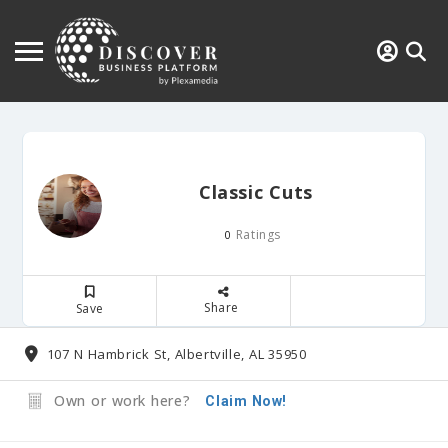
Classic Cuts
Ratings
0
Share
Save
107 N Hambrick St, Albertville, AL 35950
Own or work here?
Claim Now!