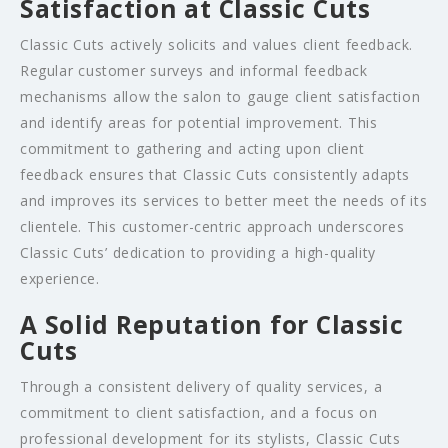
Satisfaction at Classic Cuts
Classic Cuts actively solicits and values client feedback.
Regular customer surveys and informal feedback
mechanisms allow the salon to gauge client satisfaction
and identify areas for potential improvement. This
commitment to gathering and acting upon client
feedback ensures that Classic Cuts consistently adapts
and improves its services to better meet the needs of its
clientele. This customer-centric approach underscores
Classic Cuts’ dedication to providing a high-quality
experience.
A Solid Reputation for Classic
Cuts
Through a consistent delivery of quality services, a
commitment to client satisfaction, and a focus on
professional development for its stylists, Classic Cuts