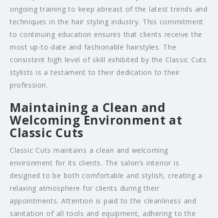
ongoing training to keep abreast of the latest trends and
techniques in the hair styling industry. This commitment
to continuing education ensures that clients receive the
most up-to-date and fashionable hairstyles. The
consistent high level of skill exhibited by the Classic Cuts
stylists is a testament to their dedication to their
profession.
Maintaining a Clean and
Welcoming Environment at
Classic Cuts
Classic Cuts maintains a clean and welcoming
environment for its clients. The salon’s interior is
designed to be both comfortable and stylish, creating a
relaxing atmosphere for clients during their
appointments. Attention is paid to the cleanliness and
sanitation of all tools and equipment, adhering to the