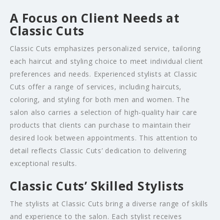
A Focus on Client Needs at
Classic Cuts
Classic Cuts emphasizes personalized service, tailoring
each haircut and styling choice to meet individual client
preferences and needs. Experienced stylists at Classic
Cuts offer a range of services, including haircuts,
coloring, and styling for both men and women. The
salon also carries a selection of high-quality hair care
products that clients can purchase to maintain their
desired look between appointments. This attention to
detail reflects Classic Cuts’ dedication to delivering
exceptional results.
Classic Cuts’ Skilled Stylists
The stylists at Classic Cuts bring a diverse range of skills
and experience to the salon. Each stylist receives