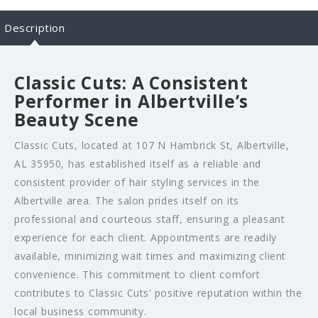
Description
Classic Cuts: A Consistent
Performer in Albertville’s
Beauty Scene
Classic Cuts, located at 107 N Hambrick St, Albertville,
AL 35950, has established itself as a reliable and
consistent provider of hair styling services in the
Albertville area. The salon prides itself on its
professional and courteous staff, ensuring a pleasant
experience for each client. Appointments are readily
available, minimizing wait times and maximizing client
convenience. This commitment to client comfort
contributes to Classic Cuts’ positive reputation within the
local business community.