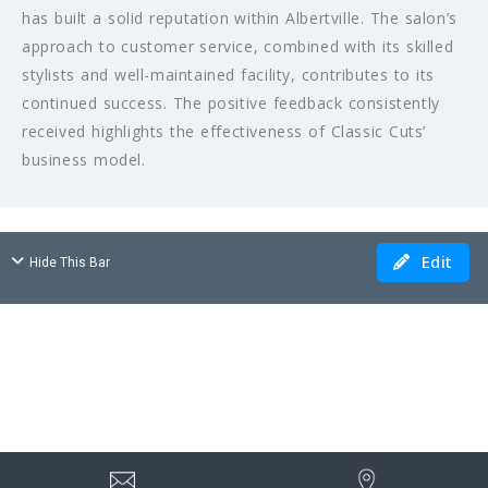
has built a solid reputation within Albertville. The salon’s
approach to customer service, combined with its skilled
stylists and well-maintained facility, contributes to its
continued success. The positive feedback consistently
received highlights the effectiveness of Classic Cuts’
business model.
Edit
Hide This Bar