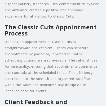
highest industry standards. This commitment to hygiene
and ambiance creates a positive and enjoyable
experience for all visitors to Classic Cuts.
The Classic Cuts Appointment
Process
Booking an appointment at Classic Cuts is
straightforward and efficient. Clients can schedule
appointments by phone or, if preferred, online
scheduling options are also available. The salon strives
for punctuality, ensuring that appointments commence
and conclude at the scheduled times. This efficiency
contributes to the smooth and organized workflow
within the salon and minimizes any disruption or
inconvenience for clients.
Client Feedback and