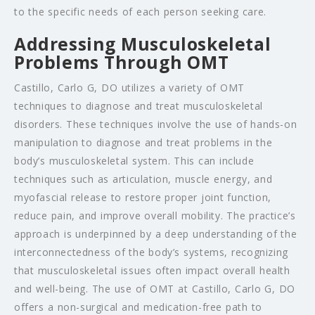
to the specific needs of each person seeking care.
Addressing Musculoskeletal
Problems Through OMT
Castillo, Carlo G, DO utilizes a variety of OMT
techniques to diagnose and treat musculoskeletal
disorders. These techniques involve the use of hands-on
manipulation to diagnose and treat problems in the
body’s musculoskeletal system. This can include
techniques such as articulation, muscle energy, and
myofascial release to restore proper joint function,
reduce pain, and improve overall mobility. The practice’s
approach is underpinned by a deep understanding of the
interconnectedness of the body’s systems, recognizing
that musculoskeletal issues often impact overall health
and well-being. The use of OMT at Castillo, Carlo G, DO
offers a non-surgical and medication-free path to