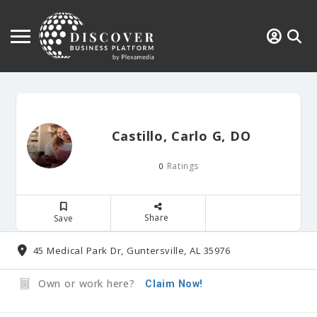
Castillo, Carlo G, DO
Ratings
0
Share
Save
45 Medical Park Dr, Guntersville, AL 35976
Own or work here?
Claim Now!