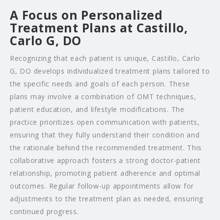
A Focus on Personalized
Treatment Plans at Castillo,
Carlo G, DO
Recognizing that each patient is unique, Castillo, Carlo
G, DO develops individualized treatment plans tailored to
the specific needs and goals of each person. These
plans may involve a combination of OMT techniques,
patient education, and lifestyle modifications. The
practice prioritizes open communication with patients,
ensuring that they fully understand their condition and
the rationale behind the recommended treatment. This
collaborative approach fosters a strong doctor-patient
relationship, promoting patient adherence and optimal
outcomes. Regular follow-up appointments allow for
adjustments to the treatment plan as needed, ensuring
continued progress.