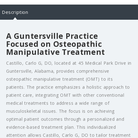
Description
A Guntersville Practice
Focused on Osteopathic
Manipulative Treatment
Castillo, Carlo G, DO, located at 45 Medical Park Drive in
Guntersville, Alabama, provides comprehensive
osteopathic manipulative treatment (OMT) to its
patients. The practice emphasizes a holistic approach to
patient care, integrating OMT with other conventional
medical treatments to address a wide range of
musculoskeletal issues. The focus is on achieving
optimal patient outcomes through a personalized and
evidence-based treatment plan. This individualized
attention allows Castillo, Carlo G, DO to tailor treatment