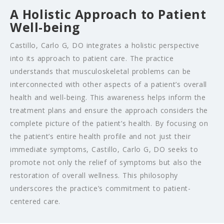
A Holistic Approach to Patient
Well-being
Castillo, Carlo G, DO integrates a holistic perspective
into its approach to patient care. The practice
understands that musculoskeletal problems can be
interconnected with other aspects of a patient’s overall
health and well-being. This awareness helps inform the
treatment plans and ensure the approach considers the
complete picture of the patient’s health. By focusing on
the patient’s entire health profile and not just their
immediate symptoms, Castillo, Carlo G, DO seeks to
promote not only the relief of symptoms but also the
restoration of overall wellness. This philosophy
underscores the practice’s commitment to patient-
centered care.