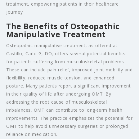
treatment, empowering patients in their healthcare
journey.
The Benefits of Osteopathic
Manipulative Treatment
Osteopathic manipulative treatment, as offered at
Castillo, Carlo G, DO, offers several potential benefits
for patients suffering from musculoskeletal problems.
These can include pain relief, improved joint mobility and
flexibility, reduced muscle tension, and enhanced
posture. Many patients report a significant improvement
in their quality of life after undergoing OMT. By
addressing the root cause of musculoskeletal
imbalances, OMT can contribute to long-term health
improvements. The practice emphasizes the potential for
OMT to help avoid unnecessary surgeries or prolonged
reliance on medication.