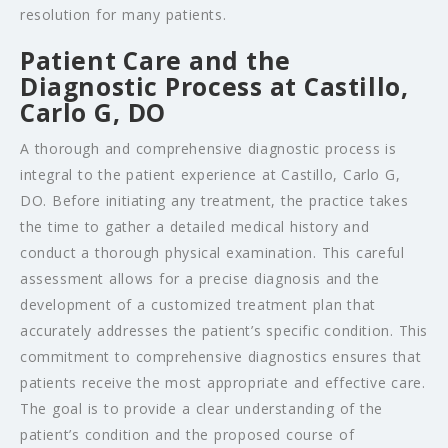
resolution for many patients.
Patient Care and the
Diagnostic Process at Castillo,
Carlo G, DO
A thorough and comprehensive diagnostic process is
integral to the patient experience at Castillo, Carlo G,
DO. Before initiating any treatment, the practice takes
the time to gather a detailed medical history and
conduct a thorough physical examination. This careful
assessment allows for a precise diagnosis and the
development of a customized treatment plan that
accurately addresses the patient’s specific condition. This
commitment to comprehensive diagnostics ensures that
patients receive the most appropriate and effective care.
The goal is to provide a clear understanding of the
patient’s condition and the proposed course of