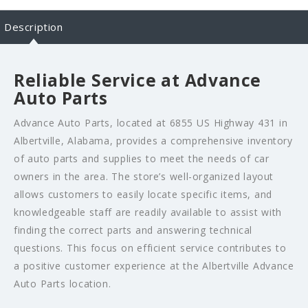
Description
Reliable Service at Advance
Auto Parts
Advance Auto Parts, located at 6855 US Highway 431 in
Albertville, Alabama, provides a comprehensive inventory
of auto parts and supplies to meet the needs of car
owners in the area. The store’s well-organized layout
allows customers to easily locate specific items, and
knowledgeable staff are readily available to assist with
finding the correct parts and answering technical
questions. This focus on efficient service contributes to
a positive customer experience at the Albertville Advance
Auto Parts location.