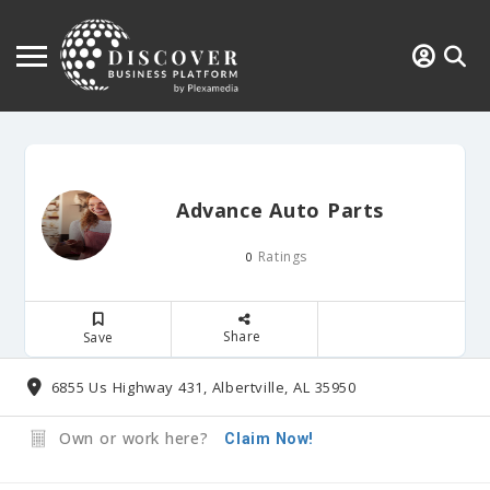
Advance Auto Parts
Ratings
0
Share
Save
6855 Us Highway 431, Albertville, AL 35950
Own or work here?
Claim Now!