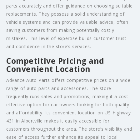
parts accurately and offer guidance on choosing suitable
replacements. They possess a solid understanding of
vehicle systems and can provide valuable advice, often
saving customers from making potentially costly
mistakes. This level of expertise builds customer trust
and confidence in the store’s services.
Competitive Pricing and
Convenient Location
Advance Auto Parts offers competitive prices on a wide
range of auto parts and accessories. The store
frequently runs sales and promotions, making it a cost-
effective option for car owners looking for both quality
and affordability. Its convenient location on US Highway
431 in Albertville makes it easily accessible for
customers throughout the area. The store’s visibility and
ease of access further enhance its appeal to local