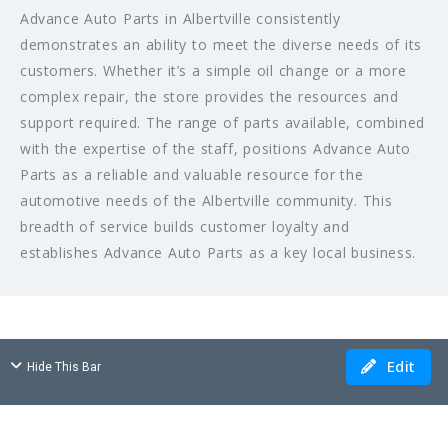
Advance Auto Parts in Albertville consistently
demonstrates an ability to meet the diverse needs of its
customers. Whether it’s a simple oil change or a more
complex repair, the store provides the resources and
support required. The range of parts available, combined
with the expertise of the staff, positions Advance Auto
Parts as a reliable and valuable resource for the
automotive needs of the Albertville community. This
breadth of service builds customer loyalty and
establishes Advance Auto Parts as a key local business.
Edit
Hide This Bar