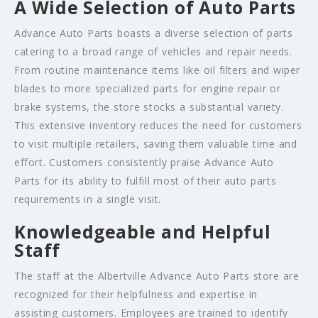
A Wide Selection of Auto Parts
Advance Auto Parts boasts a diverse selection of parts
catering to a broad range of vehicles and repair needs.
From routine maintenance items like oil filters and wiper
blades to more specialized parts for engine repair or
brake systems, the store stocks a substantial variety.
This extensive inventory reduces the need for customers
to visit multiple retailers, saving them valuable time and
effort. Customers consistently praise Advance Auto
Parts for its ability to fulfill most of their auto parts
requirements in a single visit.
Knowledgeable and Helpful
Staff
The staff at the Albertville Advance Auto Parts store are
recognized for their helpfulness and expertise in
assisting customers. Employees are trained to identify