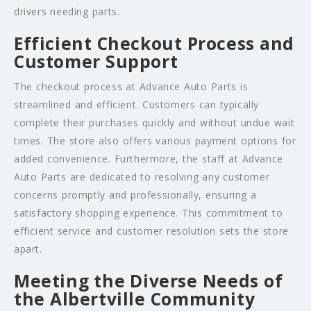
drivers needing parts.
Efficient Checkout Process and
Customer Support
The checkout process at Advance Auto Parts is
streamlined and efficient. Customers can typically
complete their purchases quickly and without undue wait
times. The store also offers various payment options for
added convenience. Furthermore, the staff at Advance
Auto Parts are dedicated to resolving any customer
concerns promptly and professionally, ensuring a
satisfactory shopping experience. This commitment to
efficient service and customer resolution sets the store
apart.
Meeting the Diverse Needs of
the Albertville Community