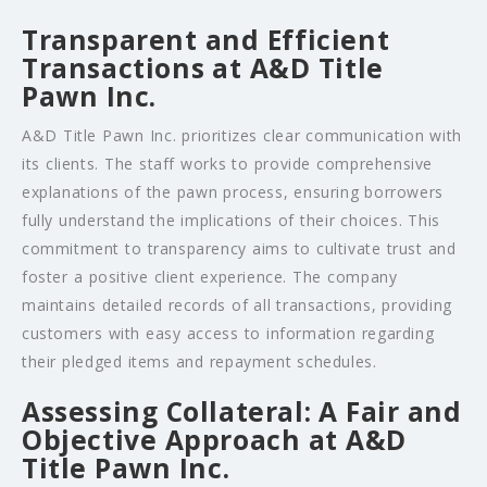
Transparent and Efficient
Transactions at A&D Title
Pawn Inc.
A&D Title Pawn Inc. prioritizes clear communication with
its clients. The staff works to provide comprehensive
explanations of the pawn process, ensuring borrowers
fully understand the implications of their choices. This
commitment to transparency aims to cultivate trust and
foster a positive client experience. The company
maintains detailed records of all transactions, providing
customers with easy access to information regarding
their pledged items and repayment schedules.
Assessing Collateral: A Fair and
Objective Approach at A&D
Title Pawn Inc.