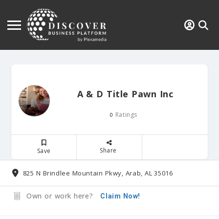
A & D Title Pawn Inc
Ratings
0
Share
Save
825 N Brindlee Mountain Pkwy, Arab, AL 35016
Own or work here?
Claim Now!