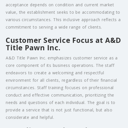
acceptance depends on condition and current market
value, the establishment seeks to be accommodating to
various circumstances. This inclusive approach reflects a
commitment to serving a wide range of clients.
Customer Service Focus at A&D
Title Pawn Inc.
A&D Title Pawn Inc. emphasizes customer service as a
core component of its business operations. The staff
endeavors to create a welcoming and respectful
environment for all clients, regardless of their financial
circumstances. Staff training focuses on professional
conduct and effective communication, prioritizing the
needs and questions of each individual. The goal is to
provide a service that is not just functional, but also
considerate and helpful.