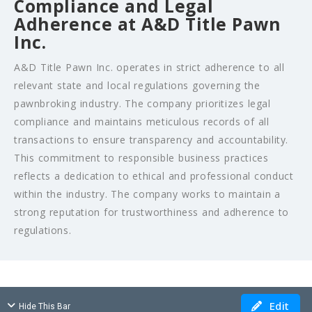
Compliance and Legal
Adherence at A&D Title Pawn
Inc.
A&D Title Pawn Inc. operates in strict adherence to all
relevant state and local regulations governing the
pawnbroking industry. The company prioritizes legal
compliance and maintains meticulous records of all
transactions to ensure transparency and accountability.
This commitment to responsible business practices
reflects a dedication to ethical and professional conduct
within the industry. The company works to maintain a
strong reputation for trustworthiness and adherence to
regulations.
Edit
Hide This Bar