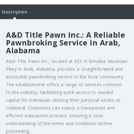
Description
A&D Title Pawn Inc.: A Reliable
Pawnbroking Service in Arab,
Alabama
A&D Title Pawn Inc., located at 825 N Brindlee Mountain
Pkwy in Arab, Alabama, provides a straightforward and
accessible pawnbroking service to the local community.
The establishment offers a range of services common
to the industry, facilitating quick access to needed
capital for individuals utilizing their personal assets as
collateral. Customers can expect a transparent and
efficient transaction process, ensuring a clear
understanding of the terms and conditions before
proceeding.