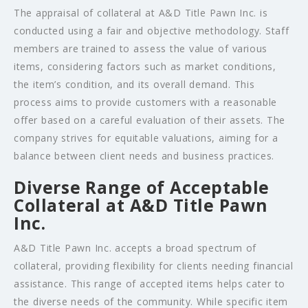
The appraisal of collateral at A&D Title Pawn Inc. is
conducted using a fair and objective methodology. Staff
members are trained to assess the value of various
items, considering factors such as market conditions,
the item’s condition, and its overall demand. This
process aims to provide customers with a reasonable
offer based on a careful evaluation of their assets. The
company strives for equitable valuations, aiming for a
balance between client needs and business practices.
Diverse Range of Acceptable
Collateral at A&D Title Pawn
Inc.
A&D Title Pawn Inc. accepts a broad spectrum of
collateral, providing flexibility for clients needing financial
assistance. This range of accepted items helps cater to
the diverse needs of the community. While specific item