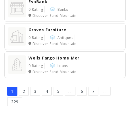
EvaBank
0 Rating
Banks
Discover Sand Mountain
Graves Furniture
0 Rating
Antiques
Discover Sand Mountain
Wells Fargo Home Mor
0 Rating
Loans
Discover Sand Mountain
1
2
3
4
5
...
6
7
...
229